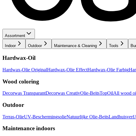
Assortment
Indoor
Outdoor
Maintenance & Cleaning
Tools
Bu
Hardwax-Oil
Hardwax-Olie Original
Hardwax-Olie Effect
Hardwax-Olie Farbig
Har
Wood coloring
Decorwas Transparant
Decorwas Creativ
Olie-Beits
TopOil
All wood oi
Outdoor
Terras-Olie
UV-Beschermingsolie
Natuurlijke Olie-Beits
Landhuisverf
Maintenance indoors