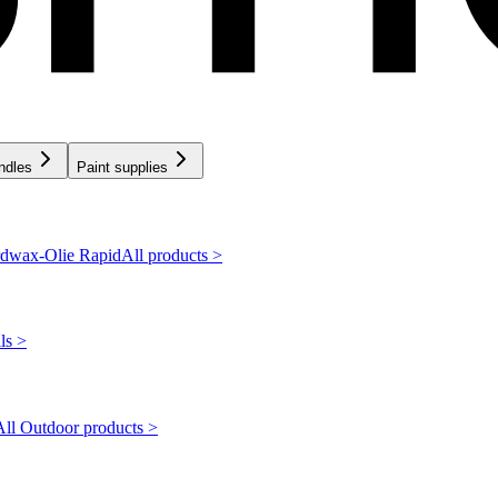
ndles
Paint supplies
dwax-Olie Rapid
All products >
ls >
All Outdoor products >