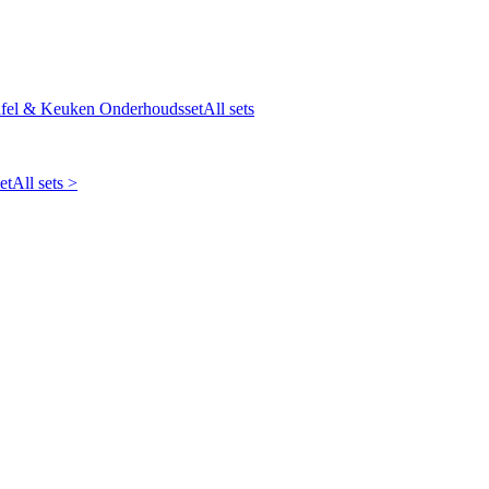
fel & Keuken Onderhoudsset
All sets
et
All sets >