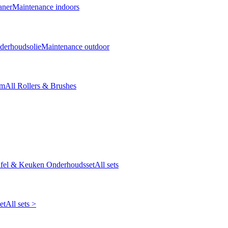
aner
Maintenance indoors
derhoudsolie
Maintenance outdoor
cm
All Rollers & Brushes
fel & Keuken Onderhoudsset
All sets
et
All sets >