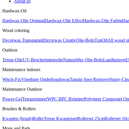
About us
Hardwax-Oil
Hardwax-Olie Original
Hardwax-Olie Effect
Hardwax-Olie Farbig
Har
Wood coloring
Decorwas Transparant
Decorwas Creativ
Olie-Beits
TopOil
All wood oi
Outdoor
Terras-Olie
UV-Beschermingsolie
Natuurlijke Olie-Beits
Landhuisverf
Maintenance indoors
Wisch-Fix
Vloeibare Onderhoudswas
Tannin Spot Remover
Spray-Cle
Maintenance Outdoor
Power-Gel
Terrasreiniger
WPC BPC Reiniger
Polymeer Composiet On
Brushes & Rollers
Kwasten (brush)
Roller
Terras Kwastenset
Rollerset 25cm
Rollerset 10
Mops and Pads