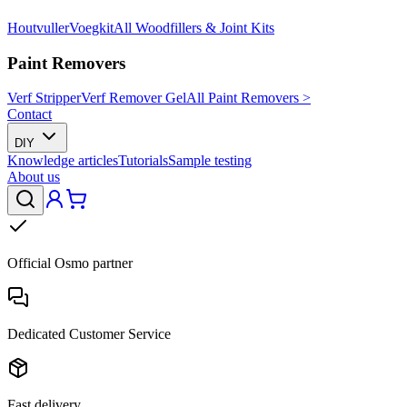
Houtvuller
Voegkit
All Woodfillers & Joint Kits
Paint Removers
Verf Stripper
Verf Remover Gel
All Paint Removers >
Contact
DIY
Knowledge articles
Tutorials
Sample testing
About us
Official Osmo partner
Dedicated Customer Service
Fast delivery