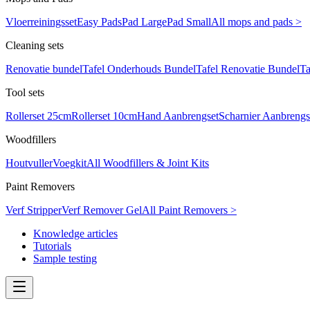
Vloerreiningsset
Easy Pads
Pad Large
Pad Small
All mops and pads >
Cleaning sets
Renovatie bundel
Tafel Onderhouds Bundel
Tafel Renovatie Bundel
Ta
Tool sets
Rollerset 25cm
Rollerset 10cm
Hand Aanbrengset
Scharnier Aanbrengs
Woodfillers
Houtvuller
Voegkit
All Woodfillers & Joint Kits
Paint Removers
Verf Stripper
Verf Remover Gel
All Paint Removers >
Knowledge articles
Tutorials
Sample testing