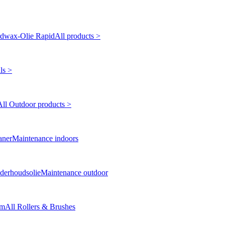
dwax-Olie Rapid
All products >
ls >
All Outdoor products >
aner
Maintenance indoors
derhoudsolie
Maintenance outdoor
cm
All Rollers & Brushes