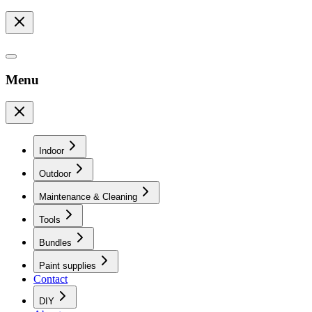
Menu
Indoor
Outdoor
Maintenance & Cleaning
Tools
Bundles
Paint supplies
Contact
DIY