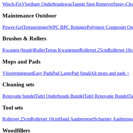
Wisch-Fix
Vloeibare Onderhoudswas
Tannin Spot Remover
Spray-Cle
Maintenance Outdoor
Power-Gel
Terrasreiniger
WPC BPC Reiniger
Polymeer Composiet On
Brushes & Rollers
Kwasten (brush)
Roller
Terras Kwastenset
Rollerset 25cm
Rollerset 10
Mops and Pads
Vloerreiningsset
Easy Pads
Pad Large
Pad Small
All mops and pads >
Cleaning sets
Renovatie bundel
Tafel Onderhouds Bundel
Tafel Renovatie Bundel
Ta
Tool sets
Rollerset 25cm
Rollerset 10cm
Hand Aanbrengset
Scharnier Aanbrengs
Woodfillers