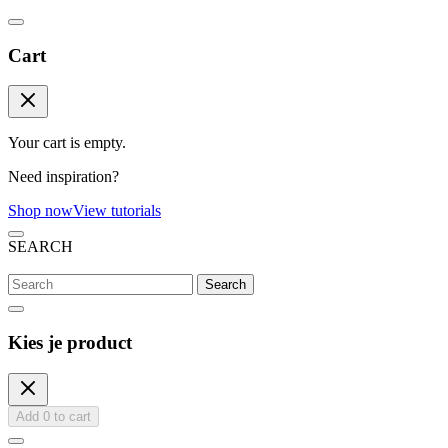
Cart
Your cart is empty.
Need inspiration?
Shop now
View tutorials
SEARCH
Search
Kies je product
Add
0
to cart