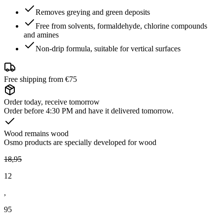
Removes greying and green deposits
Free from solvents, formaldehyde, chlorine compounds
and amines
Non-drip formula, suitable for vertical surfaces
Free shipping from €75
Order today, receive tomorrow
Order before 4:30 PM and have it delivered tomorrow.
Wood remains wood
Osmo products are specially developed for wood
18
,
95
12
,
95