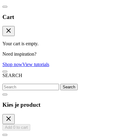
Cart
Your cart is empty.
Need inspiration?
Shop now
View tutorials
SEARCH
Search
Kies je product
Add
0
to cart