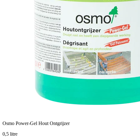
Osmo Power-Gel Hout Ontgrijzer
0,5 litre