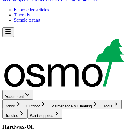
Knowledge articles
Tutorials
Sample testing
Assortment
Indoor
Outdoor
Maintenance & Cleaning
Tools
Bundles
Paint supplies
Hardwax-Oil