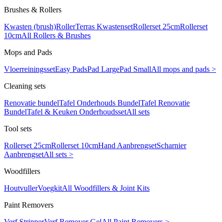
Brushes & Rollers
Kwasten (brush)
Roller
Terras Kwastenset
Rollerset 25cm
Rollerset
10cm
All Rollers & Brushes
Mops and Pads
Vloerreiningsset
Easy Pads
Pad Large
Pad Small
All mops and pads >
Cleaning sets
Renovatie bundel
Tafel Onderhouds Bundel
Tafel Renovatie
Bundel
Tafel & Keuken Onderhoudsset
All sets
Tool sets
Rollerset 25cm
Rollerset 10cm
Hand Aanbrengset
Scharnier
Aanbrengset
All sets >
Woodfillers
Houtvuller
Voegkit
All Woodfillers & Joint Kits
Paint Removers
Verf Stripper
Verf Remover Gel
All Paint Removers >