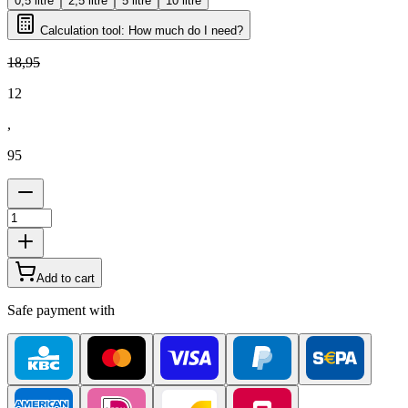
0,5 litre
2,5 litre
5 litre
10 litre
Calculation tool: How much do I need?
18
,
95
12
,
95
Add to cart
Safe payment with