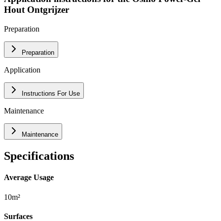
Hout Ontgrijzer
Preparation
Preparation
Application
Instructions For Use
Maintenance
Maintenance
Specifications
Average Usage
10m²
Surfaces