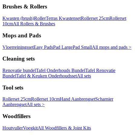
Brushes & Rollers
Kwasten (brush)
Roller
Terras Kwastenset
Rollerset 25cm
Rollerset
10cm
All Rollers & Brushes
Mops and Pads
Vloerreiningsset
Easy Pads
Pad Large
Pad Small
All mops and pads >
Cleaning sets
Renovatie bundel
Tafel Onderhouds Bundel
Tafel Renovatie
Bundel
Tafel & Keuken Onderhoudsset
All sets
Tool sets
Rollerset 25cm
Rollerset 10cm
Hand Aanbrengset
Scharnier
Aanbrengset
All sets >
Woodfillers
Houtvuller
Voegkit
All Woodfillers & Joint Kits