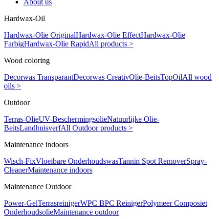
About us
Hardwax-Oil
Hardwax-Olie Original
Hardwax-Olie Effect
Hardwax-Olie
Farbig
Hardwax-Olie Rapid
All products >
Wood coloring
Decorwas Transparant
Decorwas Creativ
Olie-Beits
TopOil
All wood
oils >
Outdoor
Terras-Olie
UV-Beschermingsolie
Natuurlijke Olie-
Beits
Landhuisverf
All Outdoor products >
Maintenance indoors
Wisch-Fix
Vloeibare Onderhoudswas
Tannin Spot Remover
Spray-
Cleaner
Maintenance indoors
Maintenance Outdoor
Power-Gel
Terrasreiniger
WPC BPC Reiniger
Polymeer Composiet
Onderhoudsolie
Maintenance outdoor