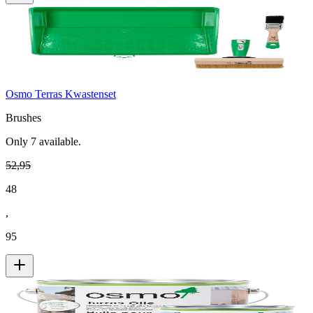
Osmo Terras Kwastenset
Brushes
Only
7
available.
52
,
95
48
,
95