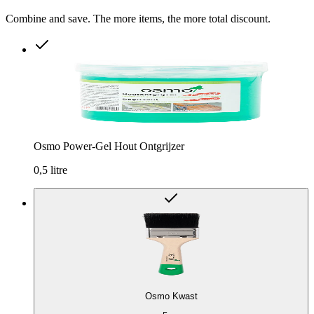
Combine and save. The more items, the more total discount.
Osmo Power-Gel Hout Ontgrijzer
0,5 litre
Osmo Kwast