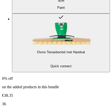
5cm
Paint
Osmo Terrasborstel met Handvat
Quick connect
6% off
on the added products in this bundle
€38.35
36