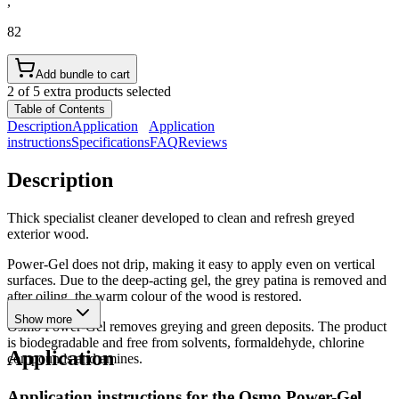
,
82
Add bundle to cart
2 of 5 extra products selected
Table of Contents
Description
Application
Application
instructions
Specifications
FAQ
Reviews
Description
Thick specialist cleaner developed to clean and refresh greyed
exterior wood.
Power-Gel does not drip, making it easy to apply even on vertical
surfaces. Due to the deep-acting gel, the grey patina is removed and
after oiling, the warm colour of the wood is restored.
Show more
Osmo Power-Gel removes greying and green deposits. The product
is biodegradable and free from solvents, formaldehyde, chlorine
Application
compounds and amines.
Application instructions for the
Osmo Power-Gel