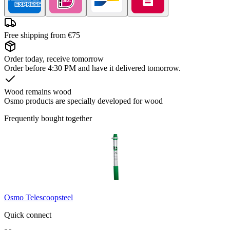
Free shipping from €75
Order today, receive tomorrow
Order before 4:30 PM and have it delivered tomorrow.
Wood remains wood
Osmo products are specially developed for wood
Frequently bought together
Osmo Telescoopsteel
Quick connect