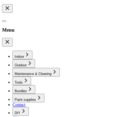
Menu
Indoor
Outdoor
Maintenance & Cleaning
Tools
Bundles
Paint supplies
Contact
DIY