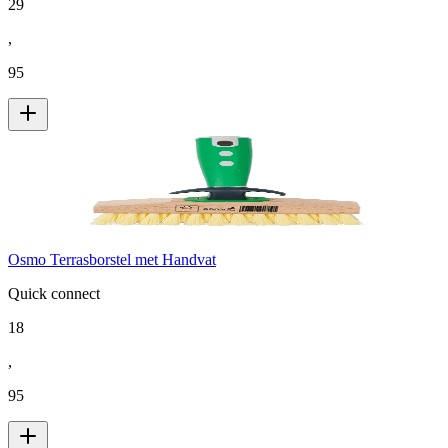
29
,
95
Osmo Terrasborstel met Handvat
Quick connect
18
,
95