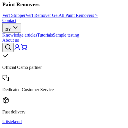
Paint Removers
Verf Stripper
Verf Remover Gel
All Paint Removers >
Contact
DIY
Knowledge articles
Tutorials
Sample testing
About us
Official Osmo partner
Dedicated Customer Service
Fast delivery
Uitstekend