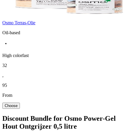
Osmo Terras-Olie
Oil-based
High colorfast
32
,
95
From
Choose
Discount Bundle for Osmo Power-Gel
Hout Ontgrijzer 0,5 litre