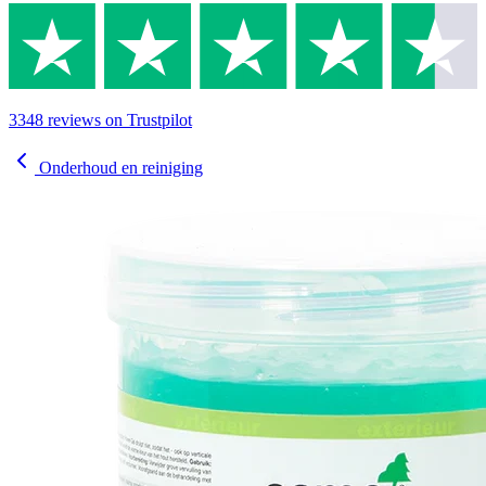
3348
reviews
on Trustpilot
Onderhoud en reiniging