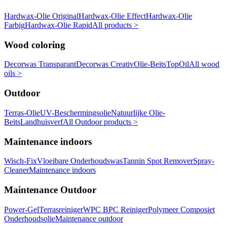
Hardwax-Olie Original
Hardwax-Olie Effect
Hardwax-Olie
Farbig
Hardwax-Olie Rapid
All products >
Wood coloring
Decorwas Transparant
Decorwas Creativ
Olie-Beits
TopOil
All wood
oils >
Outdoor
Terras-Olie
UV-Beschermingsolie
Natuurlijke Olie-
Beits
Landhuisverf
All Outdoor products >
Maintenance indoors
Wisch-Fix
Vloeibare Onderhoudswas
Tannin Spot Remover
Spray-
Cleaner
Maintenance indoors
Maintenance Outdoor
Power-Gel
Terrasreiniger
WPC BPC Reiniger
Polymeer Composiet
Onderhoudsolie
Maintenance outdoor