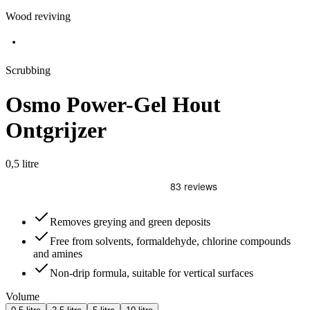
Wood reviving
Scrubbing
Osmo Power-Gel Hout
Ontgrijzer
0,5 litre
Removes greying and green deposits
Free from solvents, formaldehyde, chlorine compounds
and amines
Non-drip formula, suitable for vertical surfaces
Volume