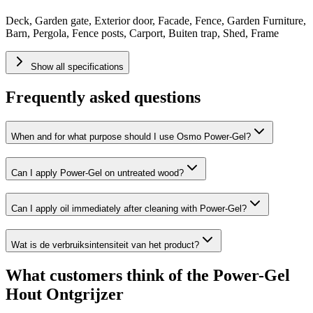
Deck, Garden gate, Exterior door, Facade, Fence, Garden Furniture,
Barn, Pergola, Fence posts, Carport, Buiten trap, Shed, Frame
Show all specifications
Frequently asked questions
When and for what purpose should I use Osmo Power-Gel?
Can I apply Power-Gel on untreated wood?
Can I apply oil immediately after cleaning with Power-Gel?
Wat is de verbruiksintensiteit van het product?
What customers think of the Power-Gel
Hout Ontgrijzer