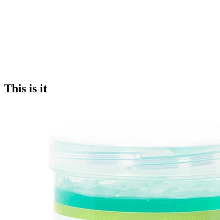
This is it