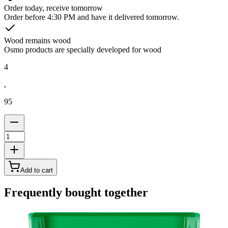
Order today, receive tomorrow
Order before 4:30 PM and have it delivered tomorrow.
Wood remains wood
Osmo products are specially developed for wood
4
,
95
Add to cart
Frequently bought together