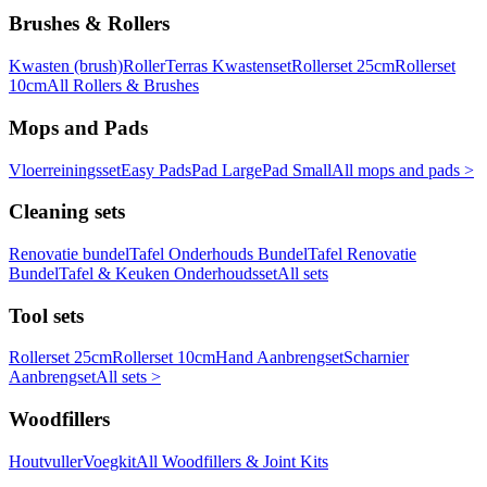
Brushes & Rollers
Kwasten (brush)
Roller
Terras Kwastenset
Rollerset 25cm
Rollerset
10cm
All Rollers & Brushes
Mops and Pads
Vloerreiningsset
Easy Pads
Pad Large
Pad Small
All mops and pads >
Cleaning sets
Renovatie bundel
Tafel Onderhouds Bundel
Tafel Renovatie
Bundel
Tafel & Keuken Onderhoudsset
All sets
Tool sets
Rollerset 25cm
Rollerset 10cm
Hand Aanbrengset
Scharnier
Aanbrengset
All sets >
Woodfillers
Houtvuller
Voegkit
All Woodfillers & Joint Kits