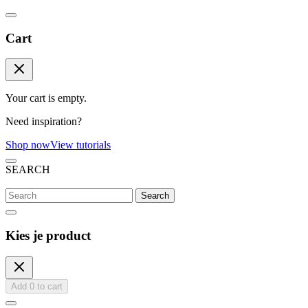
Cart
Your cart is empty.
Need inspiration?
Shop now
View tutorials
SEARCH
Search
Kies je product
Add
0
to cart