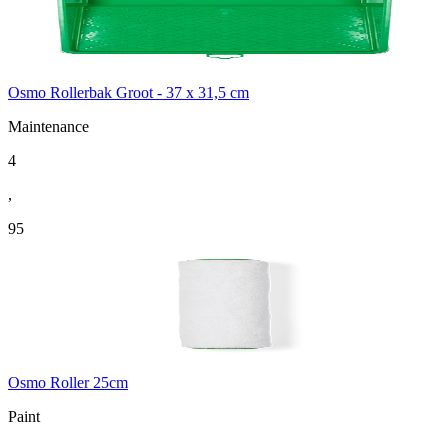
Osmo Rollerbak Groot - 37 x 31,5 cm
Maintenance
4
,
95
Osmo Roller 25cm
Paint