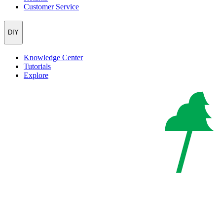
Customer Service
DIY
Knowledge Center
Tutorials
Explore