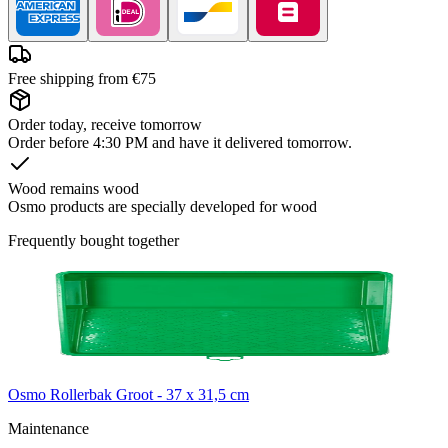
Free shipping from €75
Order today, receive tomorrow
Order before 4:30 PM and have it delivered tomorrow.
Wood remains wood
Osmo products are specially developed for wood
Frequently bought together
Osmo Rollerbak Groot - 37 x 31,5 cm
Maintenance