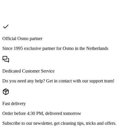
Official Osmo partner
Since 1995 exclusive partner for Osmo in the Netherlands
Dedicated Customer Service
Do you need any help? Get in contact with our support team!
Fast delivery
Order before 4:30 PM, delivered tomorrow
Subscribe to our newsletter, get cleaning tips, tricks and offers.