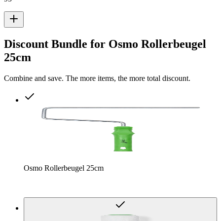
Discount Bundle for Osmo Rollerbeugel
25cm
Combine and save. The more items, the more total discount.
Osmo Rollerbeugel 25cm