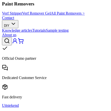
Paint Removers
Verf Stripper
Verf Remover Gel
All Paint Removers >
Contact
DIY
Knowledge articles
Tutorials
Sample testing
About us
Official Osmo partner
Dedicated Customer Service
Fast delivery
Uitstekend