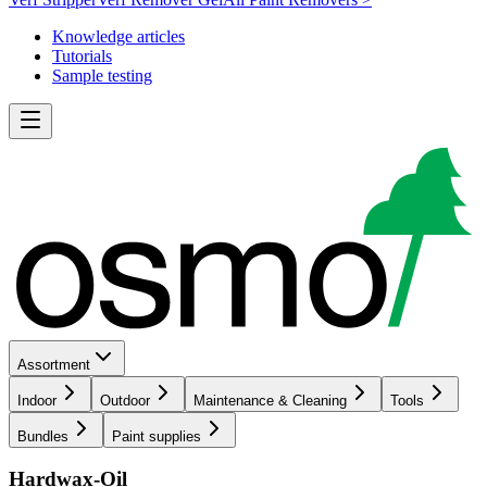
Knowledge articles
Tutorials
Sample testing
Assortment
Indoor
Outdoor
Maintenance & Cleaning
Tools
Bundles
Paint supplies
Hardwax-Oil