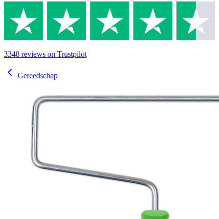
3348
reviews
on Trustpilot
Gereedschap