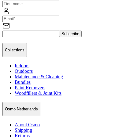
Subscribe
Collections
Indoors
Outdoors
Maintenance & Cleaning
Bundles
Paint Removers
Woodfillers & Joint Kits
Osmo Netherlands
About Osmo
Shipping
Returns