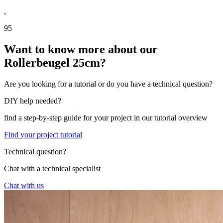
,
95
Want to know more about our
Rollerbeugel 25cm?
Are you looking for a tutorial or do you have a technical question?
DIY help needed?
find a step-by-step guide for your project in our tutorial overview
Find your project tutorial
Technical question?
Chat with a technical specialist
Chat with us