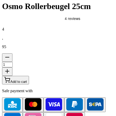
Osmo Rollerbeugel 25cm
4
,
95
Add to cart
Safe payment with