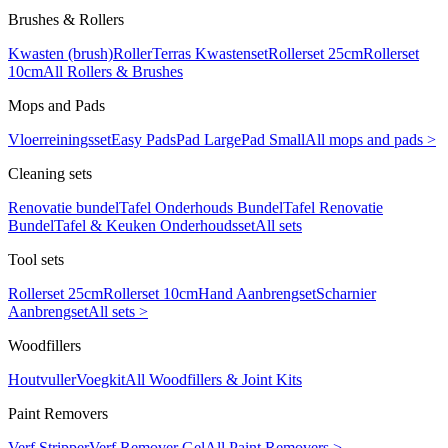
Brushes & Rollers
Kwasten (brush)
Roller
Terras Kwastenset
Rollerset 25cm
Rollerset
10cm
All Rollers & Brushes
Mops and Pads
Vloerreiningsset
Easy Pads
Pad Large
Pad Small
All mops and pads >
Cleaning sets
Renovatie bundel
Tafel Onderhouds Bundel
Tafel Renovatie
Bundel
Tafel & Keuken Onderhoudsset
All sets
Tool sets
Rollerset 25cm
Rollerset 10cm
Hand Aanbrengset
Scharnier
Aanbrengset
All sets >
Woodfillers
Houtvuller
Voegkit
All Woodfillers & Joint Kits
Paint Removers
Verf Stripper
Verf Remover Gel
All Paint Removers >