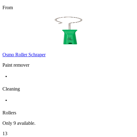
From
Osmo Roller Schraper
Paint remover
Cleaning
Rollers
Only
9
available.
13