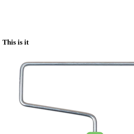
This is it