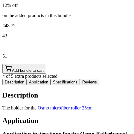
12% off
on the added products in this bundle
€48.75
43
,
51
Add bundle to cart
4 of 5 extra products selected
Description
Application
Specifications
Reviews
Description
The holder for the
Osmo microfiber roller 25cm
Application
Application instructions for the
Osmo Rollerbeugel