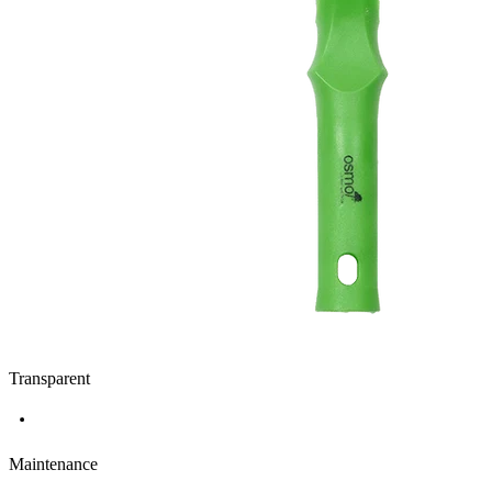
Transparent
Maintenance