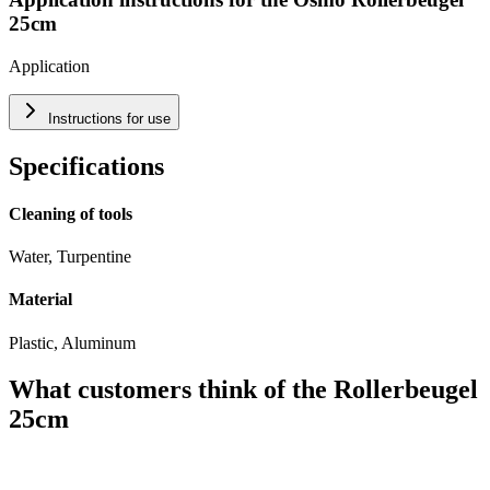
25cm
Application
Instructions for use
Specifications
Cleaning of tools
Water, Turpentine
Material
Plastic, Aluminum
What customers think of the Rollerbeugel
25cm