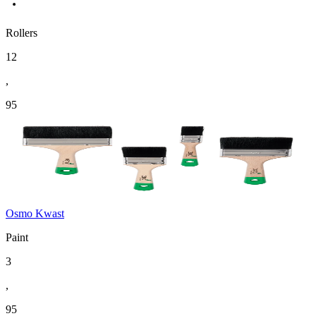
Rollers
12
,
95
Osmo Kwast
Paint
3
,
95