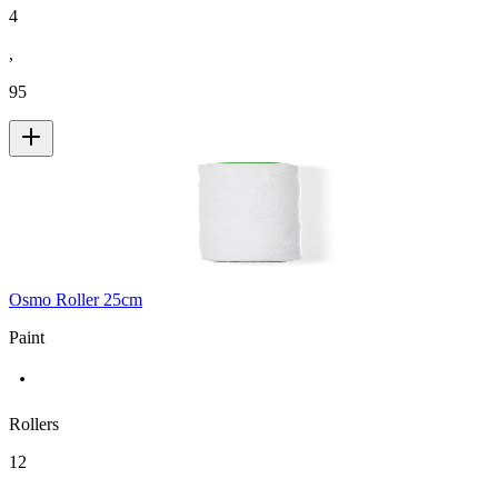
4
,
95
Osmo Roller 25cm
Paint
Rollers
12