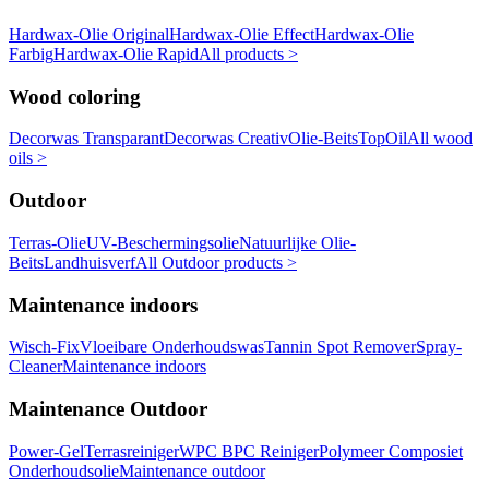
Hardwax-Olie Original
Hardwax-Olie Effect
Hardwax-Olie
Farbig
Hardwax-Olie Rapid
All products >
Wood coloring
Decorwas Transparant
Decorwas Creativ
Olie-Beits
TopOil
All wood
oils >
Outdoor
Terras-Olie
UV-Beschermingsolie
Natuurlijke Olie-
Beits
Landhuisverf
All Outdoor products >
Maintenance indoors
Wisch-Fix
Vloeibare Onderhoudswas
Tannin Spot Remover
Spray-
Cleaner
Maintenance indoors
Maintenance Outdoor
Power-Gel
Terrasreiniger
WPC BPC Reiniger
Polymeer Composiet
Onderhoudsolie
Maintenance outdoor