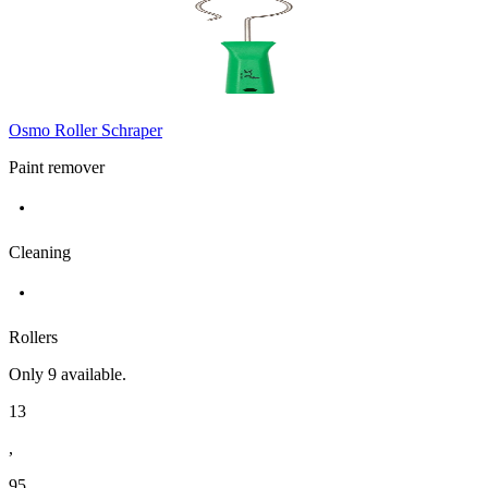
Osmo Roller Schraper
Paint remover
Cleaning
Rollers
Only
9
available.
13
,
95