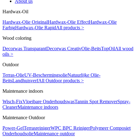
About us
Hardwax-Oil
Hardwax-Olie Original
Hardwax-Olie Effect
Hardwax-Olie
Farbig
Hardwax-Olie Rapid
All products >
Wood coloring
Decorwas Transparant
Decorwas Creativ
Olie-Beits
TopOil
All wood
oils >
Outdoor
Terras-Olie
UV-Beschermingsolie
Natuurlijke Olie-
Beits
Landhuisverf
All Outdoor products >
Maintenance indoors
Wisch-Fix
Vloeibare Onderhoudswas
Tannin Spot Remover
Spray-
Cleaner
Maintenance indoors
Maintenance Outdoor
Power-Gel
Terrasreiniger
WPC BPC Reiniger
Polymeer Composiet
Onderhoudsolie
Maintenance outdoor