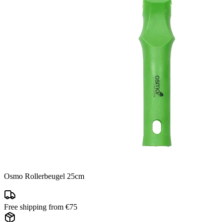
Osmo Rollerbeugel 25cm
Free shipping from €75