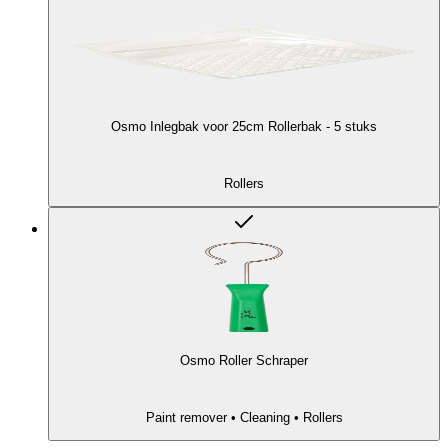
Osmo Inlegbak voor 25cm Rollerbak - 5 stuks
Rollers
Osmo Roller Schraper
Paint remover • Cleaning • Rollers