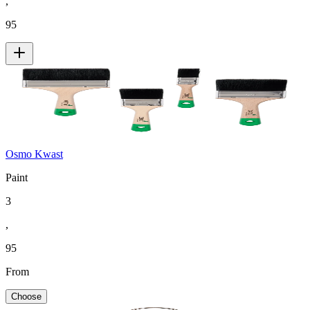
,
95
Osmo Kwast
Paint
3
,
95
From
Choose