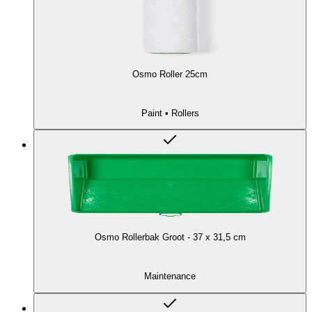
Osmo Roller 25cm
Paint • Rollers
Osmo Rollerbak Groot - 37 x 31,5 cm
Maintenance