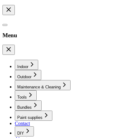
Menu
Indoor
Outdoor
Maintenance & Cleaning
Tools
Bundles
Paint supplies
Contact
DIY