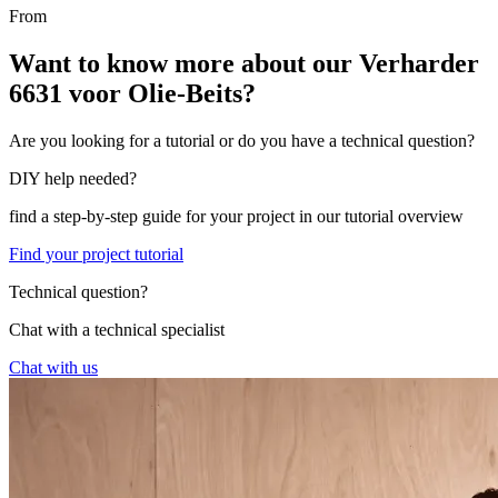
From
Want to know more about our Verharder
6631 voor Olie-Beits?
Are you looking for a tutorial or do you have a technical question?
DIY help needed?
find a step-by-step guide for your project in our tutorial overview
Find your project tutorial
Technical question?
Chat with a technical specialist
Chat with us