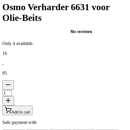
Osmo Verharder 6631 voor
Olie-Beits
Only
4
available.
16
,
95
Add to cart
Safe payment with