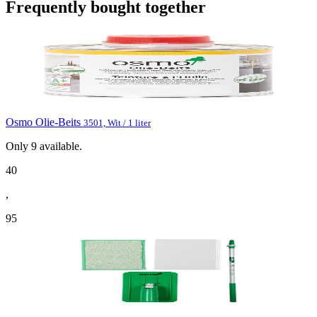
Frequently bought together
Osmo Olie-Beits
3501, Wit / 1 liter
Only
9
available.
40
,
95