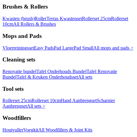
Brushes & Rollers
Kwasten (brush)
Roller
Terras Kwastenset
Rollerset 25cm
Rollerset
10cm
All Rollers & Brushes
Mops and Pads
Vloerreiningsset
Easy Pads
Pad Large
Pad Small
All mops and pads >
Cleaning sets
Renovatie bundel
Tafel Onderhouds Bundel
Tafel Renovatie
Bundel
Tafel & Keuken Onderhoudsset
All sets
Tool sets
Rollerset 25cm
Rollerset 10cm
Hand Aanbrengset
Scharnier
Aanbrengset
All sets >
Woodfillers
Houtvuller
Voegkit
All Woodfillers & Joint Kits