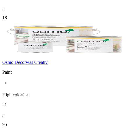
,
18
Osmo Decorwas Creativ
Paint
High colorfast
21
,
95