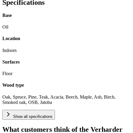
Specifications
Base
Oil
Location
Indoors
Surfaces
Floor
Wood type
Oak, Spruce, Pine, Teak, Acacia, Beech, Maple, Ash, Birch,
Smoked oak, OSB, Jatoba
Show all specifications
What customers think of the Verharder