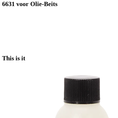
6631 voor Olie-Beits
This is it