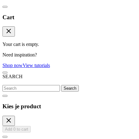
Cart
Your cart is empty.
Need inspiration?
Shop now
View tutorials
SEARCH
Search
Kies je product
Add
0
to cart