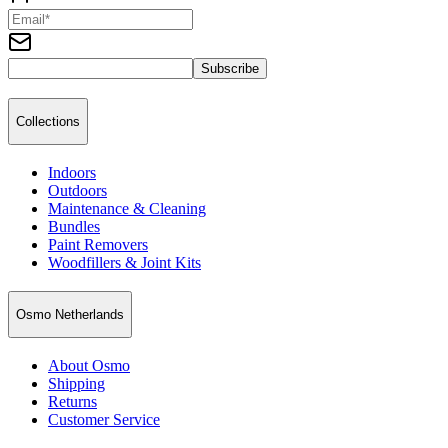
Subscribe
Collections
Indoors
Outdoors
Maintenance & Cleaning
Bundles
Paint Removers
Woodfillers & Joint Kits
Osmo Netherlands
About Osmo
Shipping
Returns
Customer Service