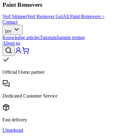
Paint Removers
Verf Stripper
Verf Remover Gel
All Paint Removers >
Contact
DIY
Knowledge articles
Tutorials
Sample testing
About us
Official Osmo partner
Dedicated Customer Service
Fast delivery
Uitstekend