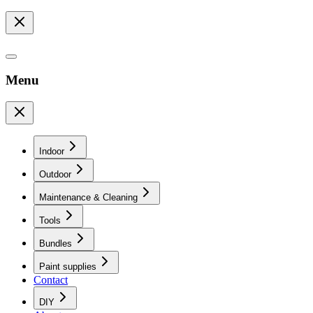
Menu
Indoor
Outdoor
Maintenance & Cleaning
Tools
Bundles
Paint supplies
Contact
DIY