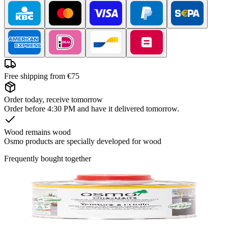
Free shipping from €75
Order today, receive tomorrow
Order before 4:30 PM and have it delivered tomorrow.
Wood remains wood
Osmo products are specially developed for wood
Frequently bought together