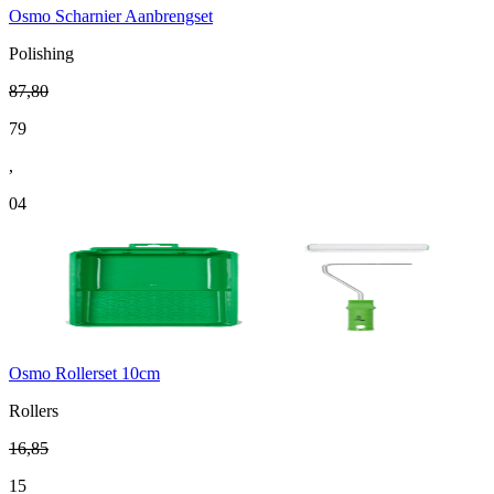
Osmo Scharnier Aanbrengset
Polishing
87
,
80
79
,
04
Osmo Rollerset 10cm
Rollers
16
,
85
15