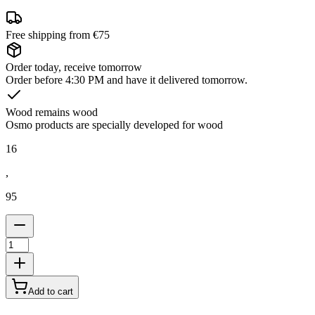
Free shipping from €75
Order today, receive tomorrow
Order before 4:30 PM and have it delivered tomorrow.
Wood remains wood
Osmo products are specially developed for wood
16
,
95
Add to cart