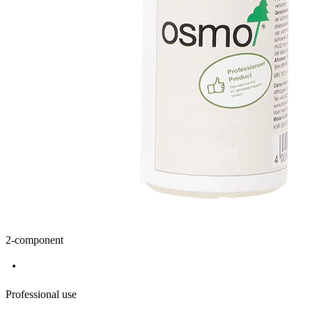
2-component
Professional use