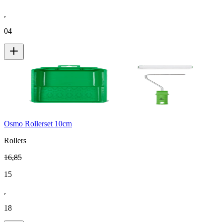
,
04
Osmo Rollerset 10cm
Rollers
16
,
85
15
,
18