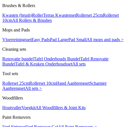
Brushes & Rollers
Kwasten (brush)
Roller
Terras Kwastenset
Rollerset 25cm
Rollerset
10cm
All Rollers & Brushes
Mops and Pads
Vloerreiningsset
Easy Pads
Pad Large
Pad Small
All mops and pads >
Cleaning sets
Renovatie bundel
Tafel Onderhouds Bundel
Tafel Renovatie
Bundel
Tafel & Keuken Onderhoudsset
All sets
Tool sets
Rollerset 25cm
Rollerset 10cm
Hand Aanbrengset
Scharnier
Aanbrengset
All sets >
Woodfillers
Houtvuller
Voegkit
All Woodfillers & Joint Kits
Paint Removers
Verf Stripper
Verf Remover Gel
All Paint Removers >