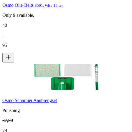
Osmo Olie-Beits
3501, Wit / 1 liter
Only
9
available.
40
,
95
Osmo Scharnier Aanbrengset
Polishing
87
,
80
79