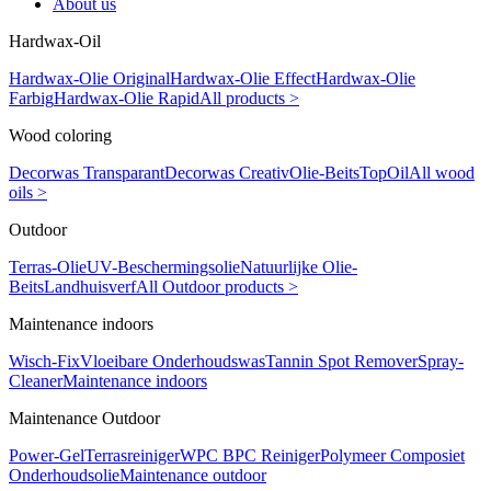
About us
Hardwax-Oil
Hardwax-Olie Original
Hardwax-Olie Effect
Hardwax-Olie
Farbig
Hardwax-Olie Rapid
All products >
Wood coloring
Decorwas Transparant
Decorwas Creativ
Olie-Beits
TopOil
All wood
oils >
Outdoor
Terras-Olie
UV-Beschermingsolie
Natuurlijke Olie-
Beits
Landhuisverf
All Outdoor products >
Maintenance indoors
Wisch-Fix
Vloeibare Onderhoudswas
Tannin Spot Remover
Spray-
Cleaner
Maintenance indoors
Maintenance Outdoor
Power-Gel
Terrasreiniger
WPC BPC Reiniger
Polymeer Composiet
Onderhoudsolie
Maintenance outdoor