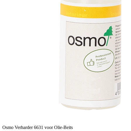
Osmo Verharder 6631 voor Olie-Beits