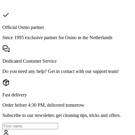
Official Osmo partner
Since 1995 exclusive partner for Osmo in the Netherlands
Dedicated Customer Service
Do you need any help? Get in contact with our support team!
Fast delivery
Order before 4:30 PM, delivered tomorrow
Subscribe to our newsletter, get cleaning tips, tricks and offers.