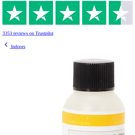
3353
reviews
on Trustpilot
Indoors