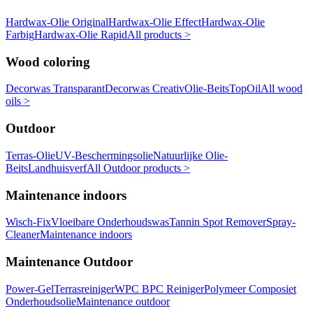
Hardwax-Olie Original
Hardwax-Olie Effect
Hardwax-Olie
Farbig
Hardwax-Olie Rapid
All products >
Wood coloring
Decorwas Transparant
Decorwas Creativ
Olie-Beits
TopOil
All wood
oils >
Outdoor
Terras-Olie
UV-Beschermingsolie
Natuurlijke Olie-
Beits
Landhuisverf
All Outdoor products >
Maintenance indoors
Wisch-Fix
Vloeibare Onderhoudswas
Tannin Spot Remover
Spray-
Cleaner
Maintenance indoors
Maintenance Outdoor
Power-Gel
Terrasreiniger
WPC BPC Reiniger
Polymeer Composiet
Onderhoudsolie
Maintenance outdoor