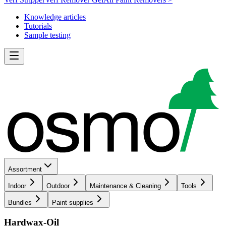
Knowledge articles
Tutorials
Sample testing
Assortment
Indoor
Outdoor
Maintenance & Cleaning
Tools
Bundles
Paint supplies
Hardwax-Oil