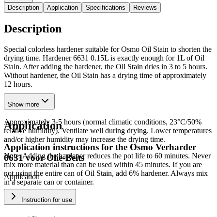
Description
Application
Specifications
Reviews
Description
Special colorless hardener suitable for Osmo Oil Stain to shorten the
drying time. Hardener 6631 0.15L is exactly enough for 1L of Oil
Stain. After adding the hardener, the Oil Stain dries in 3 to 5 hours.
Without hardener, the Oil Stain has a drying time of approximately
12 hours.
Drying Time
Show more
Approximately 3-5 hours (normal climatic conditions, 23°C/50%
Application
relative humidity). Ventilate well during drying. Lower temperatures
and/or higher humidity may increase the drying time.
Application instructions for the
Osmo Verharder
Note: Adding the hardener reduces the pot life to 60 minutes. Never
6631 voor Olie-Beits
mix more material than can be used within 45 minutes. If you are
not using the entire can of Oil Stain, add 6% hardener. Always mix
Application
in a separate can or container.
Instruction for use