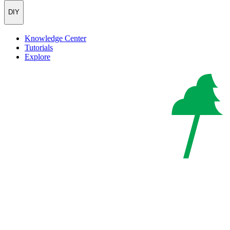
DIY
Knowledge Center
Tutorials
Explore