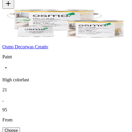
Osmo Decorwas Creativ
Paint
High colorfast
21
,
95
From
Choose