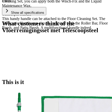
Tools
Cleaning Set, you can apply both the Wisch-Fix and the Liquid
Maintenance Wax.
Show all specifications
Telescopic Handle
This handy handle can be attached to the Floor Cleaning Set. The
What customers think of the
Telescopic Handle can also be combined with the Roller Bar, Floor
Brush, and Patio Brush. A multifunctional handle indeed.
Vloerreinigingsset met Telescoopsteel
This is it