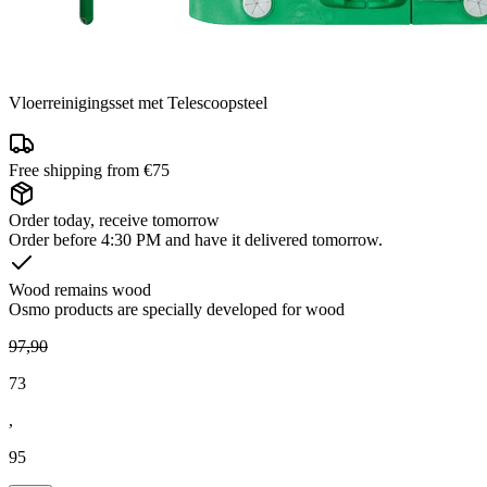
Vloerreinigingsset met Telescoopsteel
Free shipping from €75
Order today, receive tomorrow
Order before 4:30 PM and have it delivered tomorrow.
Wood remains wood
Osmo products are specially developed for wood
97
,
90
73
,
95