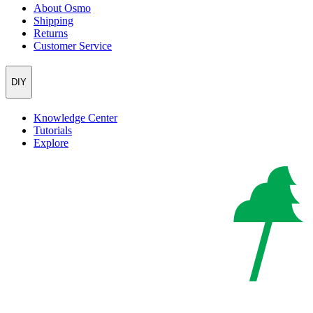
About Osmo
Shipping
Returns
Customer Service
DIY
Knowledge Center
Tutorials
Explore