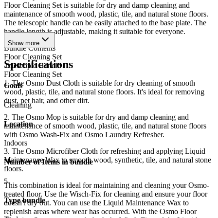
Floor Cleaning Set is suitable for dry and damp cleaning and
maintenance of smooth wood, plastic, tile, and natural stone floors.
The telescopic handle can be easily attached to the base plate. The
handle length is adjustable, making it suitable for everyone.
Show more
Bundle Contents
Floor Cleaning Set
Specifications
Telescopic Handle
Floor Cleaning Set
1. The Osmo Dust Cloth is suitable for dry cleaning of smooth
Goals
wood, plastic, tile, and natural stone floors. It's ideal for removing
dust, pet hair, and other dirt.
Cleaning
2. The Osmo Mop is suitable for dry and damp cleaning and
Location
maintenance of smooth wood, plastic, tile, and natural stone floors
with Osmo Wash-Fix and Osmo Laundry Refresher.
Indoors
3. The Osmo Microfiber Cloth for refreshing and applying Liquid
Maintenance Wax to smooth wood, synthetic, tile, and natural stone
Number of Items in bundle
floors.
5
This combination is ideal for maintaining and cleaning your Osmo-
treated floor. Use the Wisch-Fix for cleaning and ensure your floor
Type bundle
doesn't dry out. You can use the Liquid Maintenance Wax to
replenish areas where wear has occurred. With the Osmo Floor