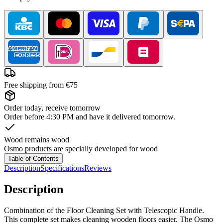
Free shipping from €75
Order today, receive tomorrow
Order before 4:30 PM and have it delivered tomorrow.
Wood remains wood
Osmo products are specially developed for wood
Table of Contents
Description
Specifications
Reviews
Description
Combination of the Floor Cleaning Set with Telescopic Handle.
This complete set makes cleaning wooden floors easier. The Osmo