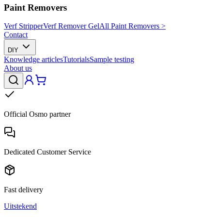
Paint Removers
Verf Stripper
Verf Remover Gel
All Paint Removers >
Contact
DIY
Knowledge articles
Tutorials
Sample testing
About us
Official Osmo partner
Dedicated Customer Service
Fast delivery
Uitstekend