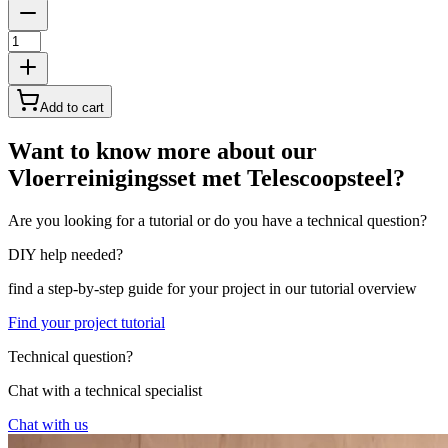
Add to cart
Want to know more about our
Vloerreinigingsset met Telescoopsteel?
Are you looking for a tutorial or do you have a technical question?
DIY help needed?
find a step-by-step guide for your project in our tutorial overview
Find your project tutorial
Technical question?
Chat with a technical specialist
Chat with us