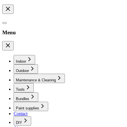
Menu
Indoor
Outdoor
Maintenance & Cleaning
Tools
Bundles
Paint supplies
Contact
DIY