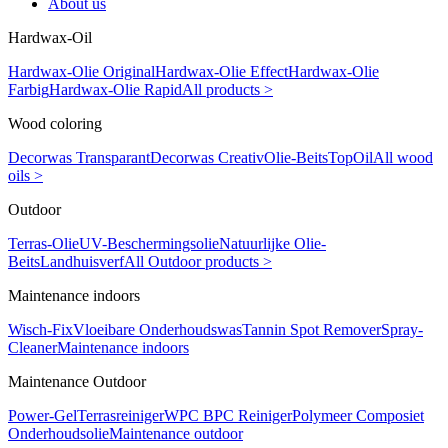
About us
Hardwax-Oil
Hardwax-Olie Original
Hardwax-Olie Effect
Hardwax-Olie
Farbig
Hardwax-Olie Rapid
All products >
Wood coloring
Decorwas Transparant
Decorwas Creativ
Olie-Beits
TopOil
All wood
oils >
Outdoor
Terras-Olie
UV-Beschermingsolie
Natuurlijke Olie-
Beits
Landhuisverf
All Outdoor products >
Maintenance indoors
Wisch-Fix
Vloeibare Onderhoudswas
Tannin Spot Remover
Spray-
Cleaner
Maintenance indoors
Maintenance Outdoor
Power-Gel
Terrasreiniger
WPC BPC Reiniger
Polymeer Composiet
Onderhoudsolie
Maintenance outdoor