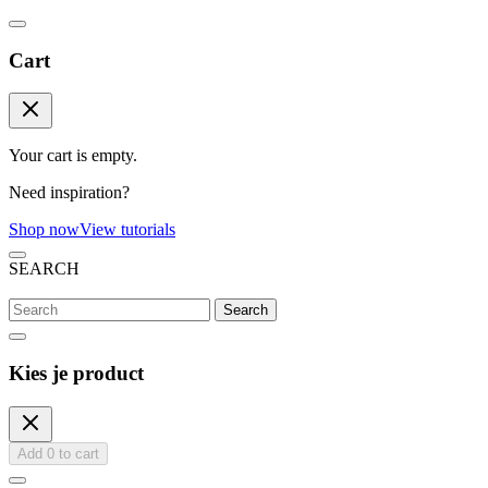
Cart
Your cart is empty.
Need inspiration?
Shop now
View tutorials
SEARCH
Search
Kies je product
Add
0
to cart