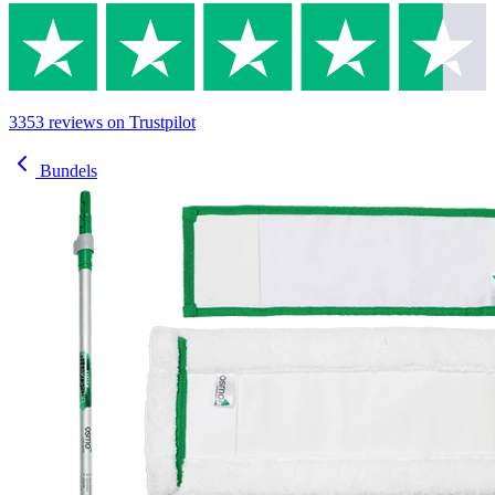
3353
reviews
on Trustpilot
Bundels