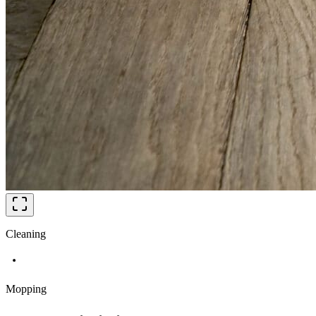
Cleaning
Mopping