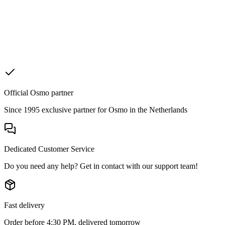
Official Osmo partner
Since 1995 exclusive partner for Osmo in the Netherlands
Dedicated Customer Service
Do you need any help? Get in contact with our support team!
Fast delivery
Order before 4:30 PM, delivered tomorrow