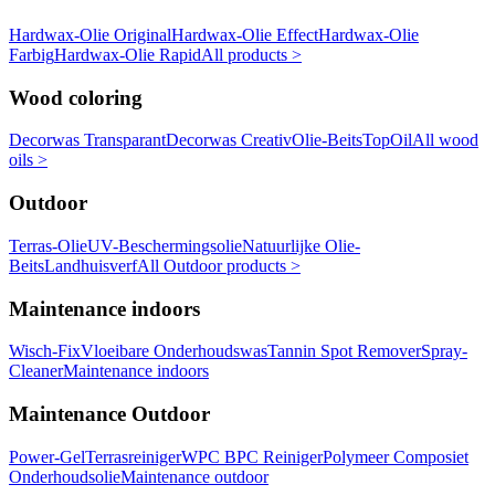
Hardwax-Olie Original
Hardwax-Olie Effect
Hardwax-Olie
Farbig
Hardwax-Olie Rapid
All products >
Wood coloring
Decorwas Transparant
Decorwas Creativ
Olie-Beits
TopOil
All wood
oils >
Outdoor
Terras-Olie
UV-Beschermingsolie
Natuurlijke Olie-
Beits
Landhuisverf
All Outdoor products >
Maintenance indoors
Wisch-Fix
Vloeibare Onderhoudswas
Tannin Spot Remover
Spray-
Cleaner
Maintenance indoors
Maintenance Outdoor
Power-Gel
Terrasreiniger
WPC BPC Reiniger
Polymeer Composiet
Onderhoudsolie
Maintenance outdoor