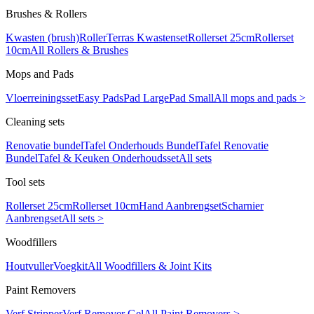
Brushes & Rollers
Kwasten (brush)
Roller
Terras Kwastenset
Rollerset 25cm
Rollerset
10cm
All Rollers & Brushes
Mops and Pads
Vloerreiningsset
Easy Pads
Pad Large
Pad Small
All mops and pads >
Cleaning sets
Renovatie bundel
Tafel Onderhouds Bundel
Tafel Renovatie
Bundel
Tafel & Keuken Onderhoudsset
All sets
Tool sets
Rollerset 25cm
Rollerset 10cm
Hand Aanbrengset
Scharnier
Aanbrengset
All sets >
Woodfillers
Houtvuller
Voegkit
All Woodfillers & Joint Kits
Paint Removers
Verf Stripper
Verf Remover Gel
All Paint Removers >