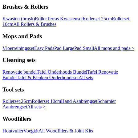
Brushes & Rollers
Kwasten (brush)
Roller
Terras Kwastenset
Rollerset 25cm
Rollerset
10cm
All Rollers & Brushes
Mops and Pads
Vloerreiningsset
Easy Pads
Pad Large
Pad Small
All mops and pads >
Cleaning sets
Renovatie bundel
Tafel Onderhouds Bundel
Tafel Renovatie
Bundel
Tafel & Keuken Onderhoudsset
All sets
Tool sets
Rollerset 25cm
Rollerset 10cm
Hand Aanbrengset
Scharnier
Aanbrengset
All sets >
Woodfillers
Houtvuller
Voegkit
All Woodfillers & Joint Kits