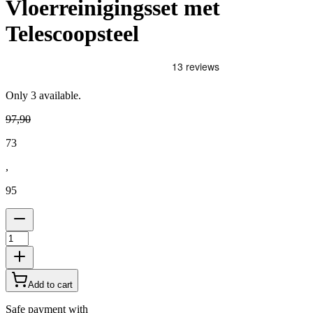
Vloerreinigingsset met
Telescoopsteel
Only
3
available.
97
,
90
73
,
95
Add to cart
Safe payment with