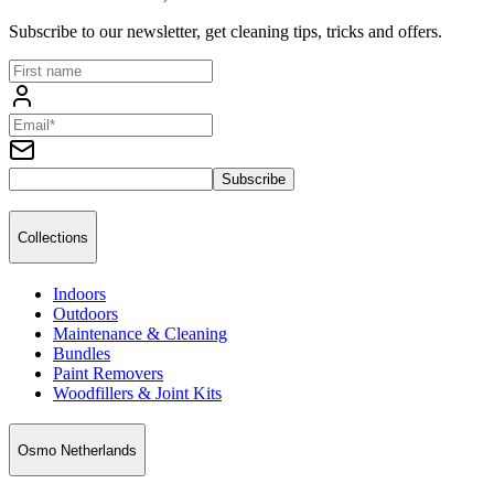
Subscribe to our newsletter, get cleaning tips, tricks and offers.
Subscribe
Collections
Indoors
Outdoors
Maintenance & Cleaning
Bundles
Paint Removers
Woodfillers & Joint Kits
Osmo Netherlands