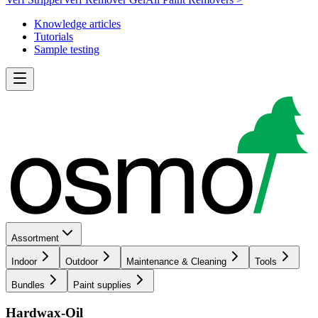
Knowledge articles
Tutorials
Sample testing
Assortment
Indoor
Outdoor
Maintenance & Cleaning
Tools
Bundles
Paint supplies
Hardwax-Oil