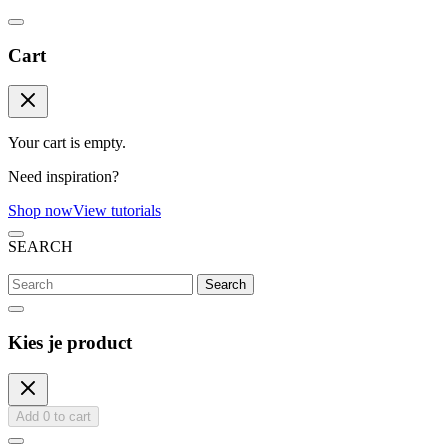
Cart
Your cart is empty.
Need inspiration?
Shop now
View tutorials
SEARCH
Search
Kies je product
Add
0
to cart