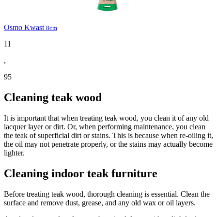
Osmo Kwast
8cm
11
,
95
Cleaning teak wood
It is important that when treating teak wood, you clean it of any old
lacquer layer or dirt. Or, when performing maintenance, you clean
the teak of superficial dirt or stains. This is because when re-oiling it,
the oil may not penetrate properly, or the stains may actually become
lighter.
Cleaning indoor teak furniture
Before treating teak wood, thorough cleaning is essential. Clean the
surface and remove dust, grease, and any old wax or oil layers.