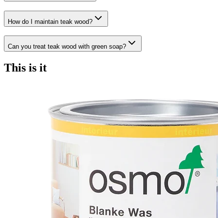
How do I maintain teak wood?
Can you treat teak wood with green soap?
This is it