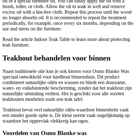
oil or a special furniture oil. You can easily apply the oil with a
brush, roller, or cloth. Allow the oil to soak in well and remove
excess oil with a lint-free cloth. Repeat this process until the wood
no longer absorbs oil. It is recommended to repeat the treatment
periodically, for example, once every six months, depending on the
use and stress on the furniture.
Read the article Indoor Teak Table to learn more about protecting
teak furniture.
Teakhout behandelen voor binnen
Naast traditionele olie kun je ook kiezen voor Osmo Blanke Was
speciaal ontwikkeld voor hardhout binnenshuis. Dit product
combineert natuurlijke oliën en wassen en biiedt een duurzame,
water- en vuilafstotende bescherming, zonder dat het teakhout zijn
natuurlijke uitstraling verliest. Het is geschikt voor alle soorten
teakhouten meubelen zoals een teak tafel.
Teakhout bevat veel natuurlijke oliën waardoor binnenbeits vaak
een minder goede optie is. De kleur neemt vaak ongelijkmatig op
waardoor het oppervlak vlekkerig kan ogen.
Voordelen van Osmo Blanke was