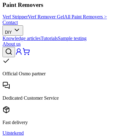
Paint Removers
Verf Stripper
Verf Remover Gel
All Paint Removers >
Contact
DIY
Knowledge articles
Tutorials
Sample testing
About us
Official Osmo partner
Dedicated Customer Service
Fast delivery
Uitstekend