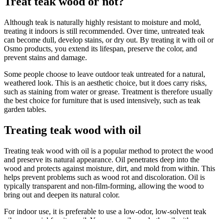
Treat teak wood or not?
Although teak is naturally highly resistant to moisture and mold,
treating it indoors is still recommended. Over time, untreated teak
can become dull, develop stains, or dry out. By treating it with oil or
Osmo products, you extend its lifespan, preserve the color, and
prevent stains and damage.
Some people choose to leave outdoor teak untreated for a natural,
weathered look. This is an aesthetic choice, but it does carry risks,
such as staining from water or grease. Treatment is therefore usually
the best choice for furniture that is used intensively, such as teak
garden tables.
Treating teak wood with oil
Treating teak wood with oil is a popular method to protect the wood
and preserve its natural appearance. Oil penetrates deep into the
wood and protects against moisture, dirt, and mold from within. This
helps prevent problems such as wood rot and discoloration. Oil is
typically transparent and non-film-forming, allowing the wood to
bring out and deepen its natural color.
For indoor use, it is preferable to use a low-odor, low-solvent teak