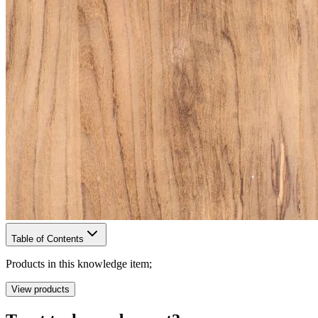
Table of Contents
Products in this knowledge item;
View products