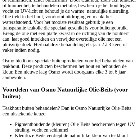
of tuinmeubel, te behandelen met olie, bescherm je het hout tegen
vocht en UV-licht en behoud je de warme, natuurlijke uitstraling.
Olie trekt in het hout, voorkomt uitdroging en maakt het
waterafstotend. Voor het mooiste resultaat gebruik je een
transparante teakolie die speciaal geschikt is voor buitengebruik.
Breng de olie met een platte kwast in de richting van de houtnerf
aan, laat goed intrekken en verwijder overtollige olie met een
pluisvrije doek. Herhaal deze behandeling elk jaar 2 à 3 keer, of
vaker indien nodig.
Osmo biedt ook speciale buitenproducten voor het behandelen van
teakhout. Deze producten beschermen het hout en behouden de
kleur. Een nieuwe laag Osmo wordt doorgaans elke 3 tot 6 jaar
aanbevolen.
Voordelen van Osmo Natuurlijke Olie-Beits (voor
buiten)
Teakhout buiten behandelen? Dan is Osmo Natuurlijke Olie-Beits
een uitstekende keuze:
Pigmenthoudende (kleuren) Olie-Beits beschermen tegen UV-
straling, vocht en schimmel
Kleurloze Beits verdiept de natuurlijke kleur van teakhout