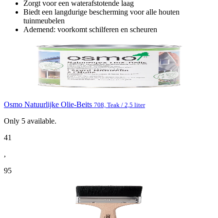
Zorgt voor een waterafstotende laag
Biedt een langdurige bescherming voor alle houten
tuinmeubelen
Ademend: voorkomt schilferen en scheuren
Osmo Natuurlijke Olie-Beits
708, Teak / 2,5 liter
Only
5
available.
41
,
95