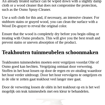
An already treated surface can be wiped down with a slightly damp
cloth or a wood cleaner that does not compromise the protection,
such as the Osmo Spray-Cleaner.
Use a soft cloth for this and, if necessary, an intensive cleaner. For
stubborn stains or grayed wood, you can clean the surface with a
Wood De-grayer to reveal the original color.
Ensure that the wood is completely dry before you begin oiling or
treating with Osmo products. This will give you the best result and
prevent stains or uneven absorption of the product.
Teakhouten tuinmeubelen schoonmaken
Teakhouten tuinmeubelen moeten eerst vergrijzen voordat Olie of
Osmo goed kan hechten. Vergrijzing ontstaat door verwering.
Stoffen in het hout lossen op door de regen en uv-straling waardoor
het hout verder uitdroogt. Door het hout vervolgens te ontgrijzen en
in de olie te zetten gaat teakhout veel langer mee gaat.
Door de verwering lossen de oliën in het teakhout op en is het wel
mogelijk om teak tuinmeubels met een kleur te behandelen.