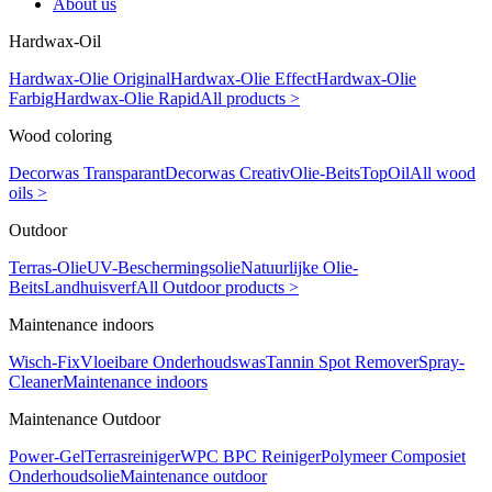
About us
Hardwax-Oil
Hardwax-Olie Original
Hardwax-Olie Effect
Hardwax-Olie
Farbig
Hardwax-Olie Rapid
All products >
Wood coloring
Decorwas Transparant
Decorwas Creativ
Olie-Beits
TopOil
All wood
oils >
Outdoor
Terras-Olie
UV-Beschermingsolie
Natuurlijke Olie-
Beits
Landhuisverf
All Outdoor products >
Maintenance indoors
Wisch-Fix
Vloeibare Onderhoudswas
Tannin Spot Remover
Spray-
Cleaner
Maintenance indoors
Maintenance Outdoor
Power-Gel
Terrasreiniger
WPC BPC Reiniger
Polymeer Composiet
Onderhoudsolie
Maintenance outdoor