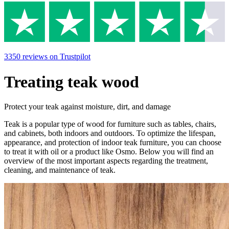
3350
reviews
on Trustpilot
Treating teak wood
Protect your teak against moisture, dirt, and damage
Teak is a popular type of wood for furniture such as tables, chairs,
and cabinets, both indoors and outdoors. To optimize the lifespan,
appearance, and protection of indoor teak furniture, you can choose
to treat it with oil or a product like Osmo. Below you will find an
overview of the most important aspects regarding the treatment,
cleaning, and maintenance of teak.