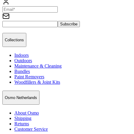
Subscribe
Collections
Indoors
Outdoors
Maintenance & Cleaning
Bundles
Paint Removers
Woodfillers & Joint Kits
Osmo Netherlands
About Osmo
Shipping
Returns
Customer Service