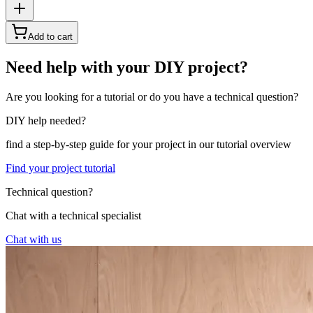
Add to cart
Need help with your DIY project?
Are you looking for a tutorial or do you have a technical question?
DIY help needed?
find a step-by-step guide for your project in our tutorial overview
Find your project tutorial
Technical question?
Chat with a technical specialist
Chat with us