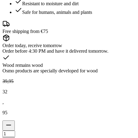
Resistant to moisture and dirt
Safe for humans, animals and plants
Free shipping from €75
Order today, receive tomorrow
Order before 4:30 PM and have it delivered tomorrow.
Wood remains wood
Osmo products are specially developed for wood
39
,
95
32
,
95