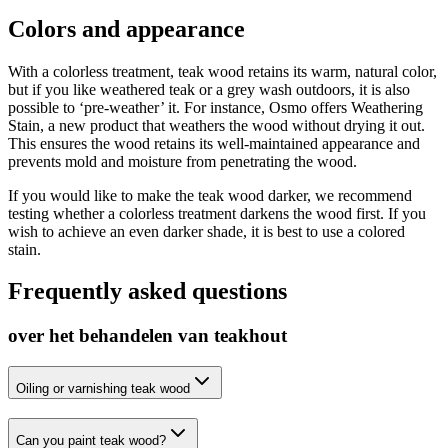
Colors and appearance
With a colorless treatment, teak wood retains its warm, natural color,
but if you like weathered teak or a grey wash outdoors, it is also
possible to ‘pre-weather’ it. For instance, Osmo offers Weathering
Stain, a new product that weathers the wood without drying it out.
This ensures the wood retains its well-maintained appearance and
prevents mold and moisture from penetrating the wood.
If you would like to make the teak wood darker, we recommend
testing whether a colorless treatment darkens the wood first. If you
wish to achieve an even darker shade, it is best to use a colored
stain.
Frequently asked questions
over het behandelen van teakhout
Oiling or varnishing teak wood
Can you paint teak wood?