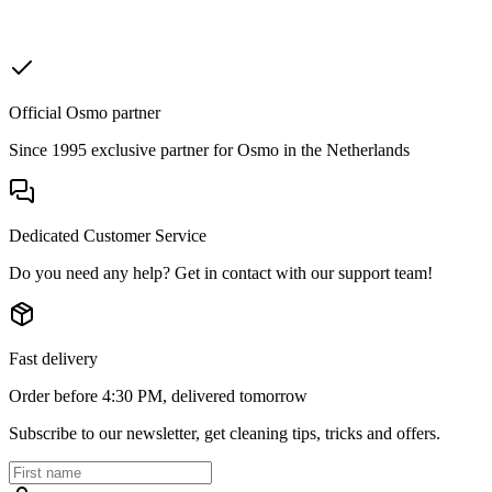
Official Osmo partner
Since 1995 exclusive partner for Osmo in the Netherlands
Dedicated Customer Service
Do you need any help? Get in contact with our support team!
Fast delivery
Order before 4:30 PM, delivered tomorrow
Subscribe to our newsletter, get cleaning tips, tricks and offers.