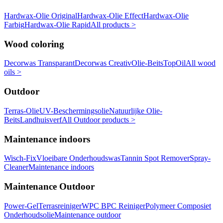
Hardwax-Olie Original
Hardwax-Olie Effect
Hardwax-Olie
Farbig
Hardwax-Olie Rapid
All products >
Wood coloring
Decorwas Transparant
Decorwas Creativ
Olie-Beits
TopOil
All wood
oils >
Outdoor
Terras-Olie
UV-Beschermingsolie
Natuurlijke Olie-
Beits
Landhuisverf
All Outdoor products >
Maintenance indoors
Wisch-Fix
Vloeibare Onderhoudswas
Tannin Spot Remover
Spray-
Cleaner
Maintenance indoors
Maintenance Outdoor
Power-Gel
Terrasreiniger
WPC BPC Reiniger
Polymeer Composiet
Onderhoudsolie
Maintenance outdoor