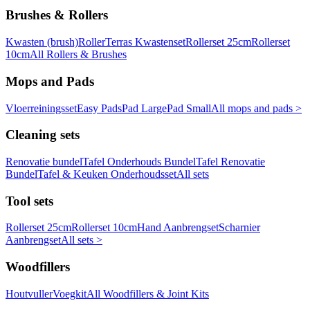
Brushes & Rollers
Kwasten (brush)
Roller
Terras Kwastenset
Rollerset 25cm
Rollerset
10cm
All Rollers & Brushes
Mops and Pads
Vloerreiningsset
Easy Pads
Pad Large
Pad Small
All mops and pads >
Cleaning sets
Renovatie bundel
Tafel Onderhouds Bundel
Tafel Renovatie
Bundel
Tafel & Keuken Onderhoudsset
All sets
Tool sets
Rollerset 25cm
Rollerset 10cm
Hand Aanbrengset
Scharnier
Aanbrengset
All sets >
Woodfillers
Houtvuller
Voegkit
All Woodfillers & Joint Kits