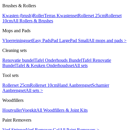
Brushes & Rollers
Kwasten (brush)
Roller
Terras Kwastenset
Rollerset 25cm
Rollerset
10cm
All Rollers & Brushes
Mops and Pads
Vloerreiningsset
Easy Pads
Pad Large
Pad Small
All mops and pads >
Cleaning sets
Renovatie bundel
Tafel Onderhouds Bundel
Tafel Renovatie
Bundel
Tafel & Keuken Onderhoudsset
All sets
Tool sets
Rollerset 25cm
Rollerset 10cm
Hand Aanbrengset
Scharnier
Aanbrengset
All sets >
Woodfillers
Houtvuller
Voegkit
All Woodfillers & Joint Kits
Paint Removers
Verf Stripper
Verf Remover Gel
All Paint Removers >