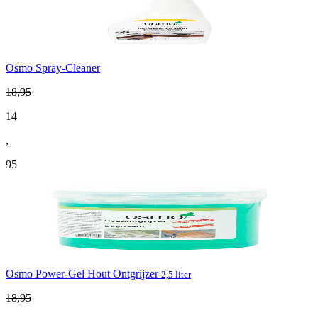
Osmo Spray-Cleaner
18
,
95
14
,
95
Osmo Power-Gel Hout Ontgrijzer
2,5 liter
18
,
95