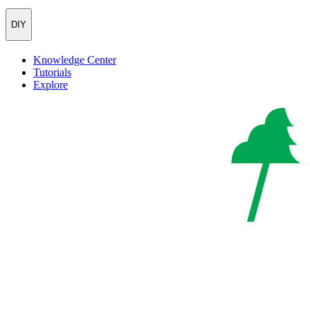
DIY
Knowledge Center
Tutorials
Explore