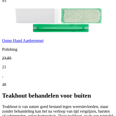
95
Osmo Hand Aanbrengset
Polishing
23
,
85
21
,
48
Teakhout behandelen voor buiten
Teakhout is van nature goed bestand tegen weersinvloeden, maar
zonder behandeling kan het na verloop van tijd vergrijzen, barsten
of schimmelen, zeker buitenshuis. Door teakhout, zoals een tuintafel