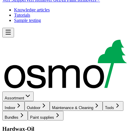
Knowledge articles
Tutorials
Sample testing
Assortment
Indoor
Outdoor
Maintenance & Cleaning
Tools
Bundles
Paint supplies
Hardwax-Oil