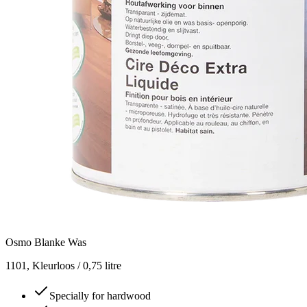
Osmo Blanke Was
1101, Kleurloos / 0,75 litre
Specially for hardwood