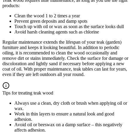
Teak wood requires little maintenance, as long as you use the right
products:
Clean the wood 1 to 2 times a year
Prevent green deposits and damp spots
Touch up with oil or wax as soon as the surface looks dull
Avoid harsh cleaning agents such as chlorine
Regular maintenance extends the lifespan of your teak (garden)
furniture and keeps it looking beautiful. In addition to periodic
oiling, it is recommended to clean the wood occasionally and
remove dirt or stains immediately. Check the surface for damage or
discoloration and lightly sand if necessary before applying a new
coat of oil. With proper maintenance, teak tables can last for years,
even if they are left outdoors all year round.
Tips for treating teak wood
Always use a clean, dry cloth or brush when applying oil or
wax.
Work in thin layers to ensure a natural look and good
adhesion.
Avoid oil or beeswax on a damp surface – this negatively
affects adhesion.