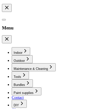
Menu
Indoor
Outdoor
Maintenance & Cleaning
Tools
Bundles
Paint supplies
Contact
DIY