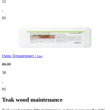
12
,
95
Osmo Terrasreiniger
1 liter
89
,
99
58
,
95
Teak wood maintenance