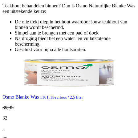
Teakhout behandelen binnen? Dan is Osmo Natuurlijke Blanke Was
een uitstekende keuze:
De olie trekt diep in het hout waardoor jouw teakhout van
binnen wordt beschermd.
Simpel aan te brengen met een pad of doek
Na droging biedt het een water- en vuilafstotende
bescherming.
Geschikt voor bijna alle houtsoorten.
Osmo Blanke Was
1101, Kleurloos / 2,5 liter
39
,
95
32
,