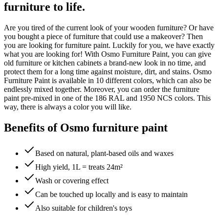
furniture to life.
Are you tired of the current look of your wooden furniture? Or have
you bought a piece of furniture that could use a makeover? Then
you are looking for furniture paint. Luckily for you, we have exactly
what you are looking for! With Osmo Furniture Paint, you can give
old furniture or kitchen cabinets a brand-new look in no time, and
protect them for a long time against moisture, dirt, and stains. Osmo
Furniture Paint is available in 10 different colors, which can also be
endlessly mixed together. Moreover, you can order the furniture
paint pre-mixed in one of the 186 RAL and 1950 NCS colors. This
way, there is always a color you will like.
Benefits of Osmo furniture paint
Based on natural, plant-based oils and waxes
High yield, 1L = treats 24m²
Wash or covering effect
Can be touched up locally and is easy to maintain
Also suitable for children's toys