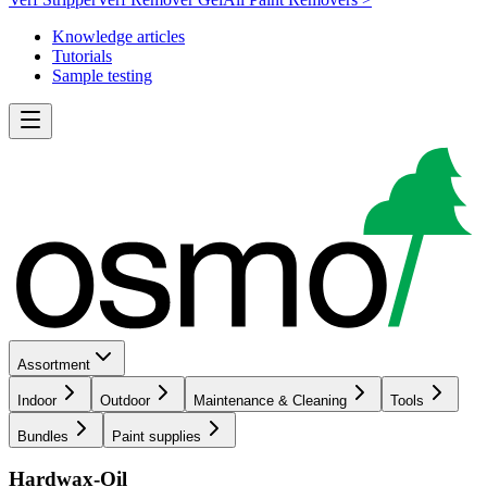
Knowledge articles
Tutorials
Sample testing
Assortment
Indoor
Outdoor
Maintenance & Cleaning
Tools
Bundles
Paint supplies
Hardwax-Oil