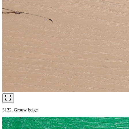
3132, Grouw beige