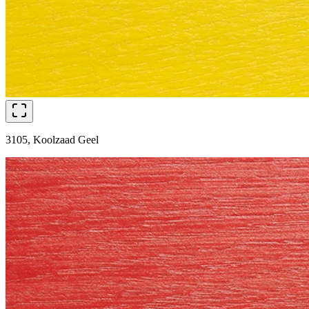
3105, Koolzaad Geel