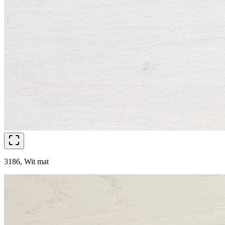
3186, Wit mat