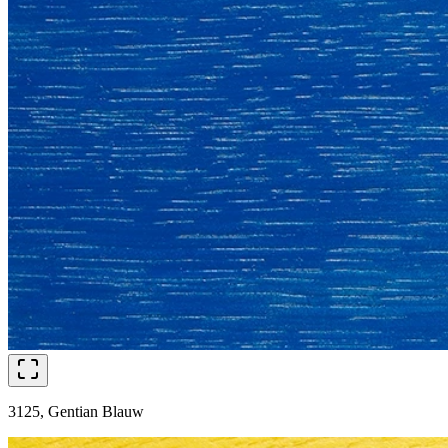
3125, Gentian Blauw