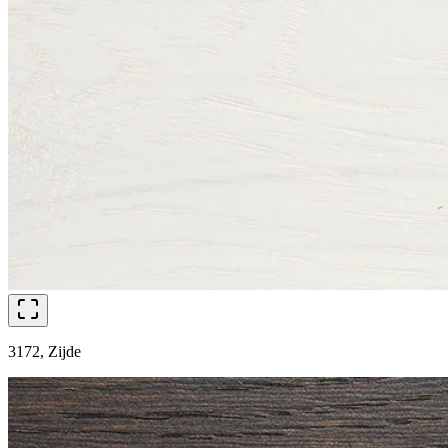
3172, Zijde