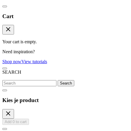
Cart
Your cart is empty.
Need inspiration?
Shop now
View tutorials
SEARCH
Search
Kies je product
Add
0
to cart