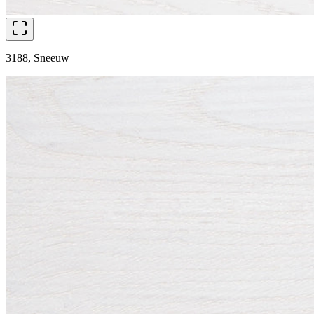
3188, Sneeuw