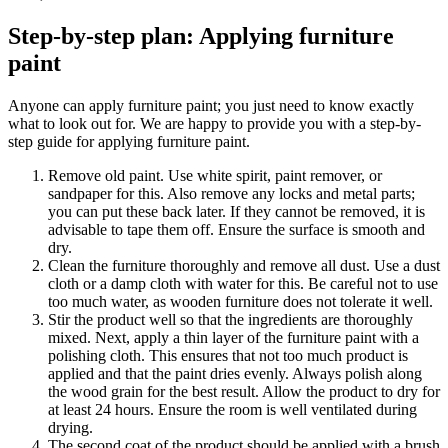
Step-by-step plan: Applying furniture
paint
Anyone can apply furniture paint; you just need to know exactly
what to look out for. We are happy to provide you with a step-by-
step guide for applying furniture paint.
Remove old paint. Use white spirit, paint remover, or
sandpaper for this. Also remove any locks and metal parts;
you can put these back later. If they cannot be removed, it is
advisable to tape them off. Ensure the surface is smooth and
dry.
Clean the furniture thoroughly and remove all dust. Use a dust
cloth or a damp cloth with water for this. Be careful not to use
too much water, as wooden furniture does not tolerate it well.
Stir the product well so that the ingredients are thoroughly
mixed. Next, apply a thin layer of the furniture paint with a
polishing cloth. This ensures that not too much product is
applied and that the paint dries evenly. Always polish along
the wood grain for the best result. Allow the product to dry for
at least 24 hours. Ensure the room is well ventilated during
drying.
The second coat of the product should be applied with a brush