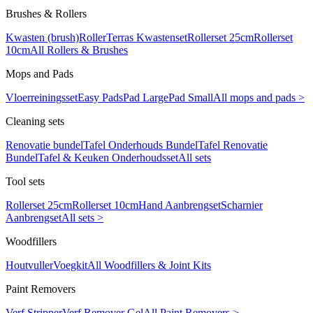
Brushes & Rollers
Kwasten (brush)
Roller
Terras Kwastenset
Rollerset 25cm
Rollerset
10cm
All Rollers & Brushes
Mops and Pads
Vloerreiningsset
Easy Pads
Pad Large
Pad Small
All mops and pads >
Cleaning sets
Renovatie bundel
Tafel Onderhouds Bundel
Tafel Renovatie
Bundel
Tafel & Keuken Onderhoudsset
All sets
Tool sets
Rollerset 25cm
Rollerset 10cm
Hand Aanbrengset
Scharnier
Aanbrengset
All sets >
Woodfillers
Houtvuller
Voegkit
All Woodfillers & Joint Kits
Paint Removers
Verf Stripper
Verf Remover Gel
All Paint Removers >