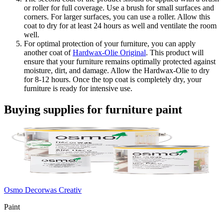
or roller for full coverage. Use a brush for small surfaces and
corners. For larger surfaces, you can use a roller. Allow this
coat to dry for at least 24 hours as well and ventilate the room
well.
For optimal protection of your furniture, you can apply
another coat of
Hardwax-Olie Original
. This product will
ensure that your furniture remains optimally protected against
moisture, dirt, and damage. Allow the Hardwax-Olie to dry
for 8-12 hours. Once the top coat is completely dry, your
furniture is ready for intensive use.
Buying supplies for furniture paint
Osmo Decorwas Creativ
Paint