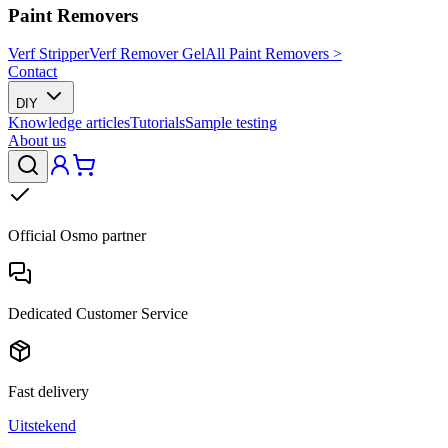
Paint Removers
Verf Stripper
Verf Remover Gel
All Paint Removers >
Contact
DIY
Knowledge articles
Tutorials
Sample testing
About us
Official Osmo partner
Dedicated Customer Service
Fast delivery
Uitstekend