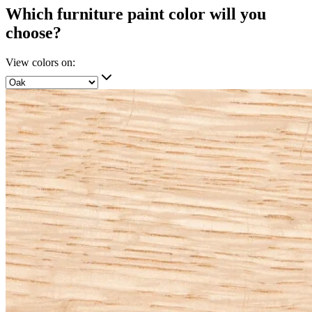
Which furniture paint color will you
choose?
View colors on: