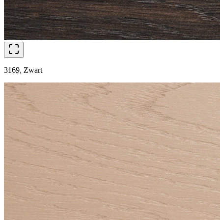
3169, Zwart