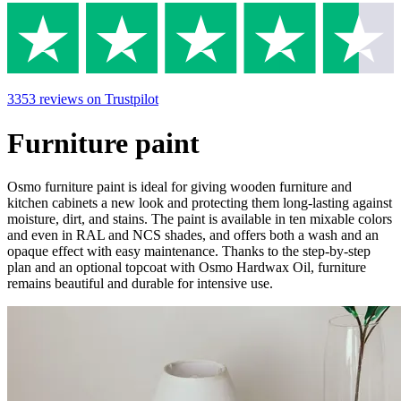
3353
reviews
on Trustpilot
Furniture paint
Osmo furniture paint is ideal for giving wooden furniture and
kitchen cabinets a new look and protecting them long-lasting against
moisture, dirt, and stains. The paint is available in ten mixable colors
and even in RAL and NCS shades, and offers both a wash and an
opaque effect with easy maintenance. Thanks to the step-by-step
plan and an optional topcoat with Osmo Hardwax Oil, furniture
remains beautiful and durable for intensive use.