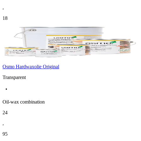
,
18
Osmo Hardwaxolie Original
Transparent
Oil-wax combination
24
,
95