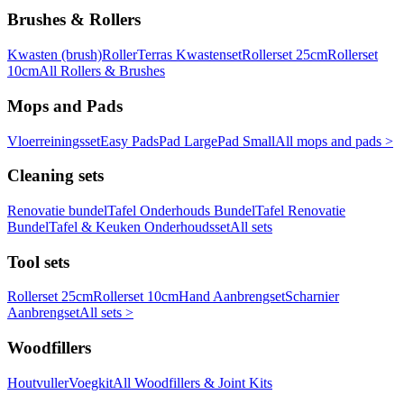
Brushes & Rollers
Kwasten (brush)
Roller
Terras Kwastenset
Rollerset 25cm
Rollerset
10cm
All Rollers & Brushes
Mops and Pads
Vloerreiningsset
Easy Pads
Pad Large
Pad Small
All mops and pads >
Cleaning sets
Renovatie bundel
Tafel Onderhouds Bundel
Tafel Renovatie
Bundel
Tafel & Keuken Onderhoudsset
All sets
Tool sets
Rollerset 25cm
Rollerset 10cm
Hand Aanbrengset
Scharnier
Aanbrengset
All sets >
Woodfillers
Houtvuller
Voegkit
All Woodfillers & Joint Kits