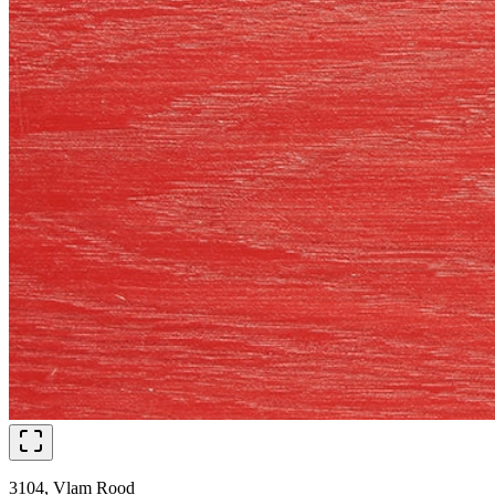
3104, Vlam Rood