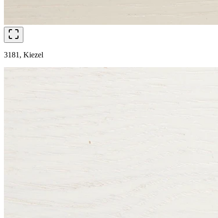
3181, Kiezel