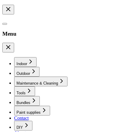
Menu
Indoor
Outdoor
Maintenance & Cleaning
Tools
Bundles
Paint supplies
Contact
DIY