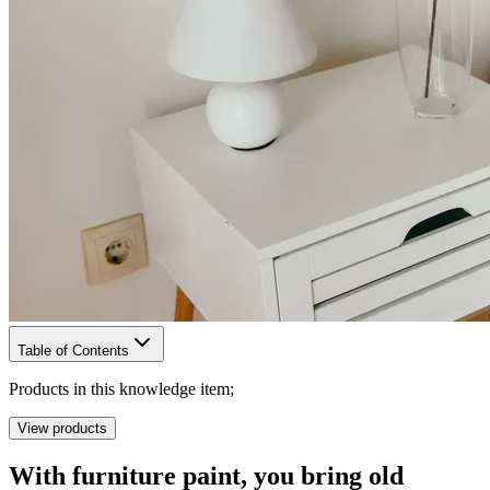
Table of Contents
Products in this knowledge item;
View products
With furniture paint, you bring old