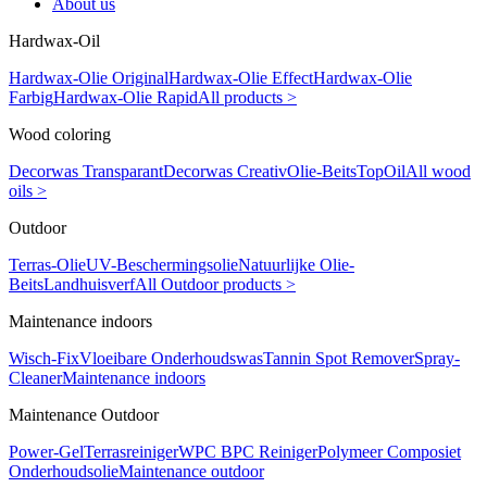
About us
Hardwax-Oil
Hardwax-Olie Original
Hardwax-Olie Effect
Hardwax-Olie
Farbig
Hardwax-Olie Rapid
All products >
Wood coloring
Decorwas Transparant
Decorwas Creativ
Olie-Beits
TopOil
All wood
oils >
Outdoor
Terras-Olie
UV-Beschermingsolie
Natuurlijke Olie-
Beits
Landhuisverf
All Outdoor products >
Maintenance indoors
Wisch-Fix
Vloeibare Onderhoudswas
Tannin Spot Remover
Spray-
Cleaner
Maintenance indoors
Maintenance Outdoor
Power-Gel
Terrasreiniger
WPC BPC Reiniger
Polymeer Composiet
Onderhoudsolie
Maintenance outdoor