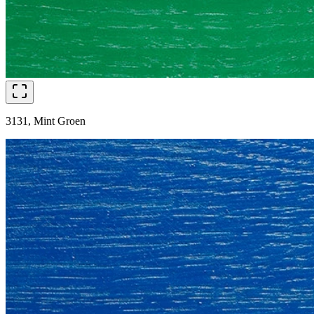
3131, Mint Groen