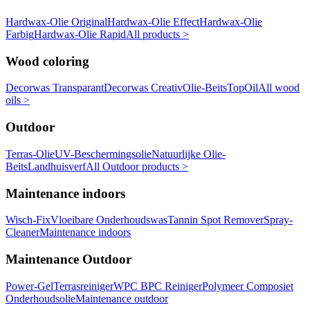
Hardwax-Olie Original
Hardwax-Olie Effect
Hardwax-Olie
Farbig
Hardwax-Olie Rapid
All products >
Wood coloring
Decorwas Transparant
Decorwas Creativ
Olie-Beits
TopOil
All wood
oils >
Outdoor
Terras-Olie
UV-Beschermingsolie
Natuurlijke Olie-
Beits
Landhuisverf
All Outdoor products >
Maintenance indoors
Wisch-Fix
Vloeibare Onderhoudswas
Tannin Spot Remover
Spray-
Cleaner
Maintenance indoors
Maintenance Outdoor
Power-Gel
Terrasreiniger
WPC BPC Reiniger
Polymeer Composiet
Onderhoudsolie
Maintenance outdoor