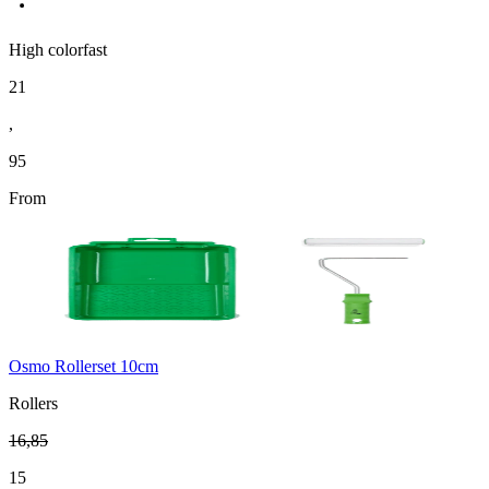
High colorfast
21
,
95
From
Osmo Rollerset 10cm
Rollers
16
,
85
15