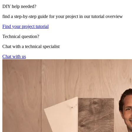
DIY help needed?
find a step-by-step guide for your project in our tutorial overview
Find your project tutorial
Technical question?
Chat with a technical specialist
Chat with us