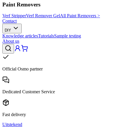
Paint Removers
Verf Stripper
Verf Remover Gel
All Paint Removers >
Contact
DIY
Knowledge articles
Tutorials
Sample testing
About us
Official Osmo partner
Dedicated Customer Service
Fast delivery
Uitstekend