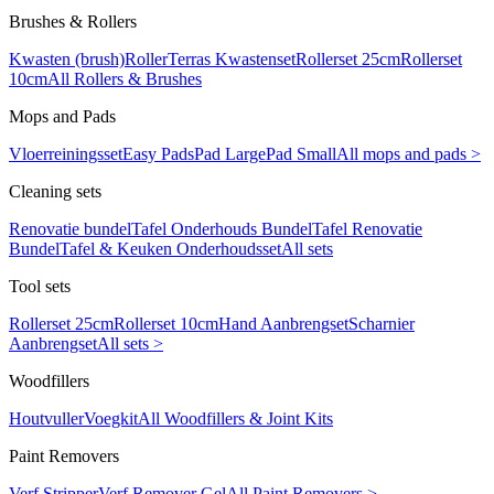
Brushes & Rollers
Kwasten (brush)
Roller
Terras Kwastenset
Rollerset 25cm
Rollerset
10cm
All Rollers & Brushes
Mops and Pads
Vloerreiningsset
Easy Pads
Pad Large
Pad Small
All mops and pads >
Cleaning sets
Renovatie bundel
Tafel Onderhouds Bundel
Tafel Renovatie
Bundel
Tafel & Keuken Onderhoudsset
All sets
Tool sets
Rollerset 25cm
Rollerset 10cm
Hand Aanbrengset
Scharnier
Aanbrengset
All sets >
Woodfillers
Houtvuller
Voegkit
All Woodfillers & Joint Kits
Paint Removers
Verf Stripper
Verf Remover Gel
All Paint Removers >