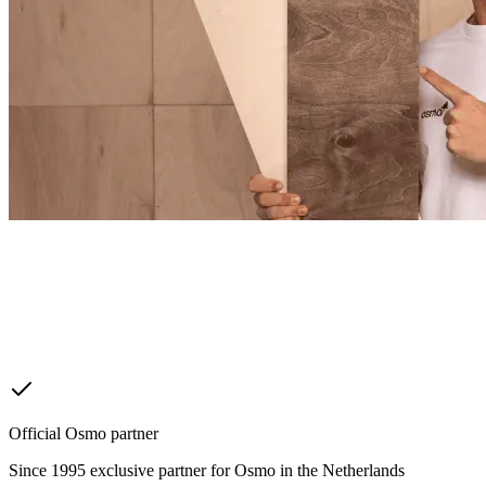
Official Osmo partner
Since 1995 exclusive partner for Osmo in the Netherlands