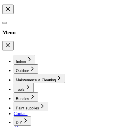
Menu
Indoor
Outdoor
Maintenance & Cleaning
Tools
Bundles
Paint supplies
Contact
DIY