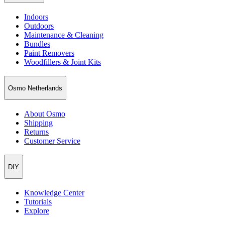
Indoors
Outdoors
Maintenance & Cleaning
Bundles
Paint Removers
Woodfillers & Joint Kits
Osmo Netherlands
About Osmo
Shipping
Returns
Customer Service
DIY
Knowledge Center
Tutorials
Explore