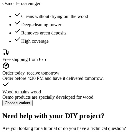
Osmo Terrasreiniger
Cleans without drying out the wood
Deep-cleaning power
Removes green deposits
High coverage
Free shipping from €75
Order today, receive tomorrow
Order before 4:30 PM and have it delivered tomorrow.
Wood remains wood
Osmo products are specially developed for wood
Choose variant
Need help with your DIY project?
Are you looking for a tutorial or do you have a technical question?