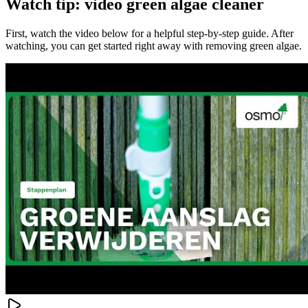
Watch tip: video green algae cleaner
First, watch the video below for a helpful step-by-step guide. After
watching, you can get started right away with removing green algae.