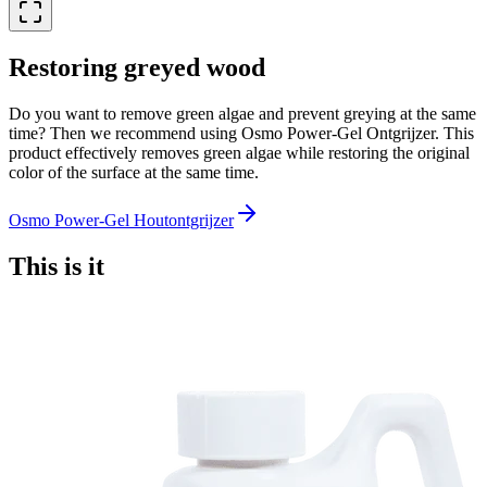
Restoring greyed wood
Do you want to remove green algae and prevent greying at the same
time? Then we recommend using Osmo Power-Gel Ontgrijzer. This
product effectively removes green algae while restoring the original
color of the surface at the same time.
Osmo Power-Gel Houtontgrijzer
This is it