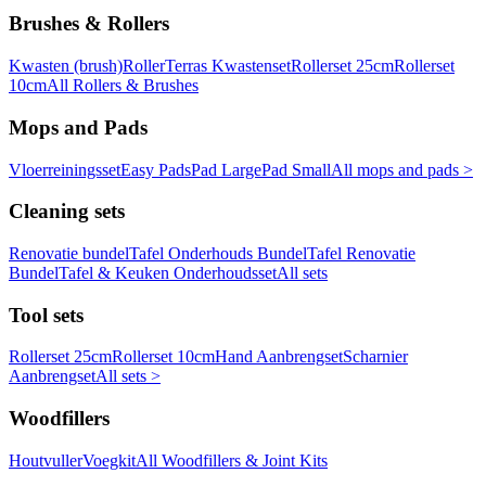
Brushes & Rollers
Kwasten (brush)
Roller
Terras Kwastenset
Rollerset 25cm
Rollerset
10cm
All Rollers & Brushes
Mops and Pads
Vloerreiningsset
Easy Pads
Pad Large
Pad Small
All mops and pads >
Cleaning sets
Renovatie bundel
Tafel Onderhouds Bundel
Tafel Renovatie
Bundel
Tafel & Keuken Onderhoudsset
All sets
Tool sets
Rollerset 25cm
Rollerset 10cm
Hand Aanbrengset
Scharnier
Aanbrengset
All sets >
Woodfillers
Houtvuller
Voegkit
All Woodfillers & Joint Kits