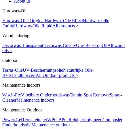
About us
Hardwax-Oil
Hardwax-Olie Original
Hardwax-Olie Effect
Hardwax-Olie
Farbig
Hardwax-Olie Rapid
All products >
Wood coloring
Decorwas Transparant
Decorwas Creativ
Olie-Beits
TopOil
All wood
oils >
Outdoor
Terras-Olie
UV-Beschermingsolie
Natuurlijke Olie-
Beits
Landhuisverf
All Outdoor products >
Maintenance indoors
Wisch-Fix
Vloeibare Onderhoudswas
Tannin Spot Remover
Spray-
Cleaner
Maintenance indoors
Maintenance Outdoor
Power-Gel
Terrasreiniger
WPC BPC Reiniger
Polymeer Composiet
Onderhoudsolie
Maintenance outdoor