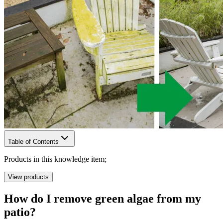
Table of Contents
Products in this knowledge item;
View products
How do I remove green algae from my
patio?