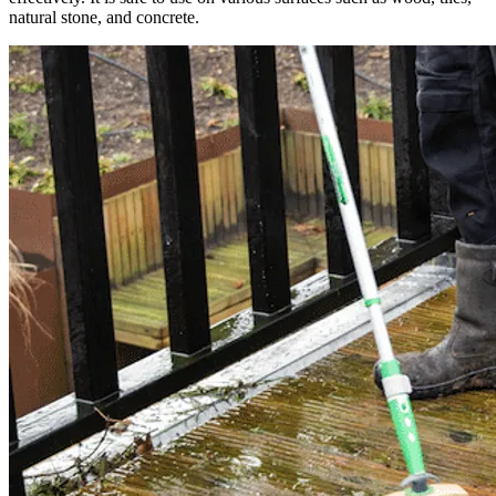
natural stone, and concrete.