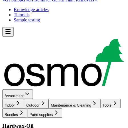
Knowledge articles
Tutorials
Sample testing
Assortment
Indoor
Outdoor
Maintenance & Cleaning
Tools
Bundles
Paint supplies
Hardwax-Oil