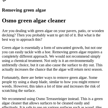
Removing green algae
Osmo green algae cleaner
Are you dealing with green algae on your pavers, patio, or wooden
decking? Then you probably want to get rid of it. But what is the
best way to approach this?
Green algae is essentially a form of unwanted growth, but not one
you can easily tackle with a hoe. Removing green algae requires a
completely different approach. We would not recommend simply
using a chemical treatment. Not only is it an environmentally
unfriendly choice, but it can also cause the surface to dry out. This
actually increases the chance that the algae will return next season.
Fortunately, there are better ways to remove green algae. Some
people try using a sharp blade, similar to how you might remove
weeds. However, this takes a lot of time and increases the risk of
scratching the surface.
We recommend using Osmo Terrasreiniger instead. This is a green
algae cleaner that allows surfaces to be cleaned easily and
effectively. It is safe to use on various surfaces such as wood, tiles,