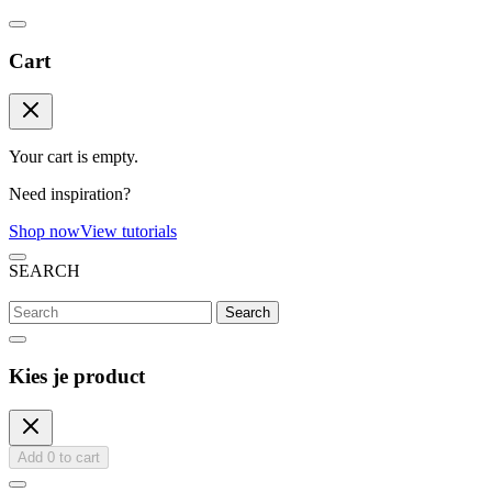
Cart
Your cart is empty.
Need inspiration?
Shop now
View tutorials
SEARCH
Search
Kies je product
Add
0
to cart