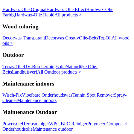
Hardwax-Olie Original
Hardwax-Olie Effect
Hardwax-Olie
Farbig
Hardwax-Olie Rapid
All products >
Wood coloring
Decorwas Transparant
Decorwas Creativ
Olie-Beits
TopOil
All wood
oils >
Outdoor
Terras-Olie
UV-Beschermingsolie
Natuurlijke Olie-
Beits
Landhuisverf
All Outdoor products >
Maintenance indoors
Wisch-Fix
Vloeibare Onderhoudswas
Tannin Spot Remover
Spray-
Cleaner
Maintenance indoors
Maintenance Outdoor
Power-Gel
Terrasreiniger
WPC BPC Reiniger
Polymeer Composiet
Onderhoudsolie
Maintenance outdoor