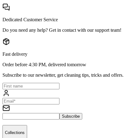
Dedicated Customer Service
Do you need any help? Get in contact with our support team!
Fast delivery
Order before 4:30 PM, delivered tomorrow
Subscribe to our newsletter, get cleaning tips, tricks and offers.
Subscribe
Collections