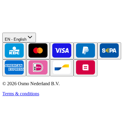
EN
-
English
©
2026
Osmo Nederland B.V.
Terms & conditions