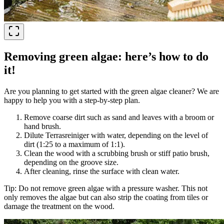
Removing green algae: here’s how to do
it!
Are you planning to get started with the green algae cleaner? We are
happy to help you with a step-by-step plan.
Remove coarse dirt such as sand and leaves with a broom or
hand brush.
Dilute Terrasreiniger with water, depending on the level of
dirt (1:25 to a maximum of 1:1).
Clean the wood with a scrubbing brush or stiff patio brush,
depending on the groove size.
After cleaning, rinse the surface with clean water.
Tip: Do not remove green algae with a pressure washer. This not
only removes the algae but can also strip the coating from tiles or
damage the treatment on the wood.