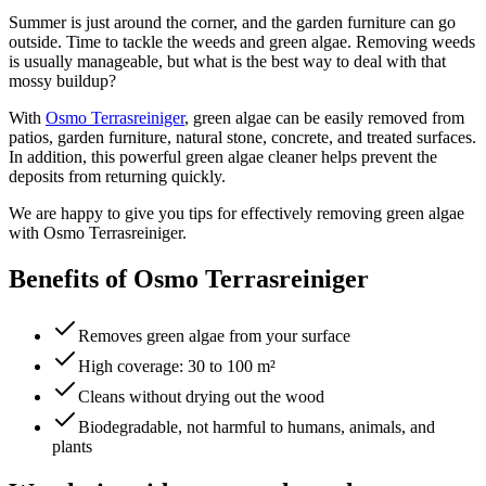
Summer is just around the corner, and the garden furniture can go
outside. Time to tackle the weeds and green algae. Removing weeds
is usually manageable, but what is the best way to deal with that
mossy buildup?
With
Osmo Terrasreiniger
, green algae can be easily removed from
patios, garden furniture, natural stone, concrete, and treated surfaces.
In addition, this powerful green algae cleaner helps prevent the
deposits from returning quickly.
We are happy to give you tips for effectively removing green algae
with Osmo Terrasreiniger.
Benefits of Osmo Terrasreiniger
Removes green algae from your surface
High coverage: 30 to 100 m²
Cleans without drying out the wood
Biodegradable, not harmful to humans, animals, and
plants