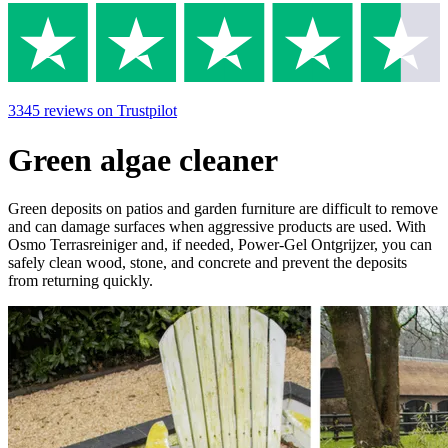
3345
reviews
on Trustpilot
Green algae cleaner
Green deposits on patios and garden furniture are difficult to remove
and can damage surfaces when aggressive products are used. With
Osmo Terrasreiniger and, if needed, Power-Gel Ontgrijzer, you can
safely clean wood, stone, and concrete and prevent the deposits
from returning quickly.