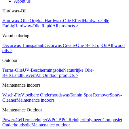
About us
Hardwax-Oil
Hardwax-Olie Original
Hardwax-Olie Effect
Hardwax-Olie
Farbig
Hardwax-Olie Rapid
All products >
Wood coloring
Decorwas Transparant
Decorwas Creativ
Olie-Beits
TopOil
All wood
oils >
Outdoor
Terras-Olie
UV-Beschermingsolie
Natuurlijke Olie-
Beits
Landhuisverf
All Outdoor products >
Maintenance indoors
Wisch-Fix
Vloeibare Onderhoudswas
Tannin Spot Remover
Spray-
Cleaner
Maintenance indoors
Maintenance Outdoor
Power-Gel
Terrasreiniger
WPC BPC Reiniger
Polymeer Composiet
Onderhoudsolie
Maintenance outdoor