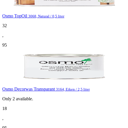
Osmo TopOil
3068, Natural / 0,5 liter
32
,
95
Osmo Decorwas Transparant
3164, Eiken / 2,5 liter
Only
2
available.
18
,
95