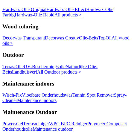
Hardwax-Olie Original
Hardwax-Olie Effect
Hardwax-Olie
Farbig
Hardwax-Olie Rapid
All products >
Wood coloring
Decorwas Transparant
Decorwas Creativ
Olie-Beits
TopOil
All wood
oils >
Outdoor
Terras-Olie
UV-Beschermingsolie
Natuurlijke Olie-
Beits
Landhuisverf
All Outdoor products >
Maintenance indoors
Wisch-Fix
Vloeibare Onderhoudswas
Tannin Spot Remover
Spray-
Cleaner
Maintenance indoors
Maintenance Outdoor
Power-Gel
Terrasreiniger
WPC BPC Reiniger
Polymeer Composiet
Onderhoudsolie
Maintenance outdoor