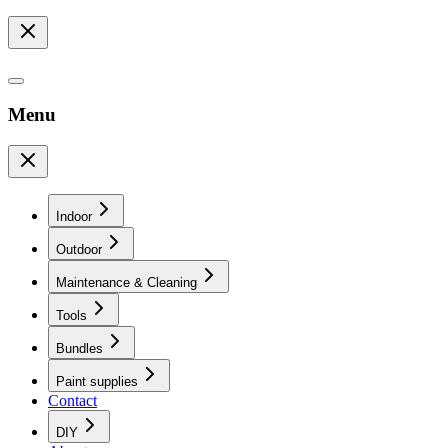
Menu
Indoor
Outdoor
Maintenance & Cleaning
Tools
Bundles
Paint supplies
Contact
DIY