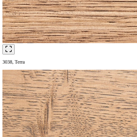
3038, Terra