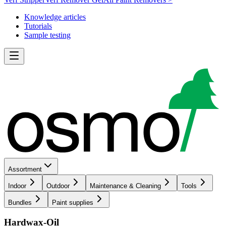
Knowledge articles
Tutorials
Sample testing
Assortment
Indoor
Outdoor
Maintenance & Cleaning
Tools
Bundles
Paint supplies
Hardwax-Oil