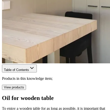
Table of Contents
Products in this knowledge item;
View products
Oil for wooden table
To enjoy a wooden table for as long as possible, it is important that