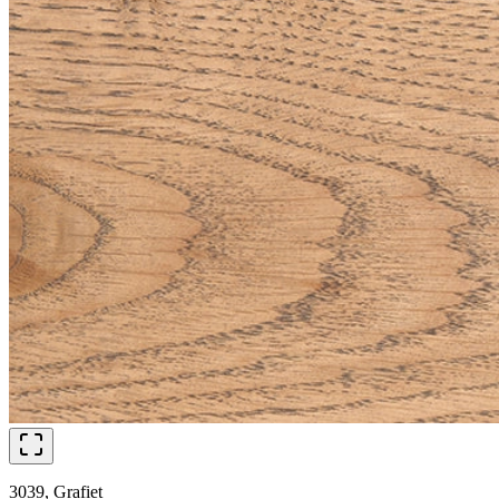
3039, Grafiet