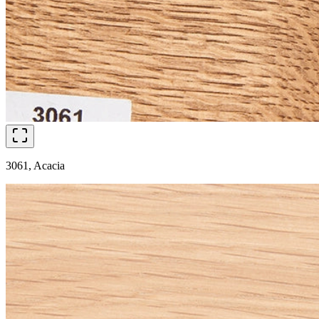
3061, Acacia