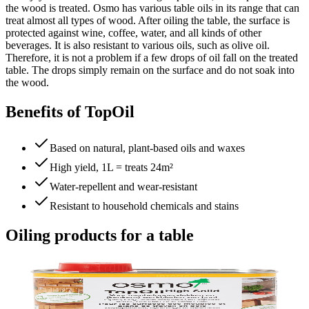
the wood is treated. Osmo has various table oils in its range that can
treat almost all types of wood. After oiling the table, the surface is
protected against wine, coffee, water, and all kinds of other
beverages. It is also resistant to various oils, such as olive oil.
Therefore, it is not a problem if a few drops of oil fall on the treated
table. The drops simply remain on the surface and do not soak into
the wood.
Benefits of TopOil
Based on natural, plant-based oils and waxes
High yield, 1L = treats 24m²
Water-repellent and wear-resistant
Resistant to household chemicals and stains
Oiling products for a table