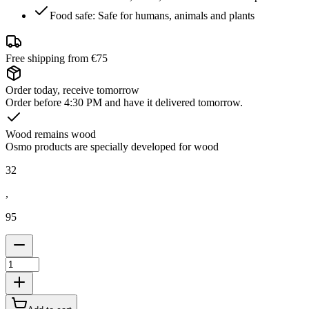
Food safe: Safe for humans, animals and plants
Free shipping from €75
Order today, receive tomorrow
Order before 4:30 PM and have it delivered tomorrow.
Wood remains wood
Osmo products are specially developed for wood
32
,
95