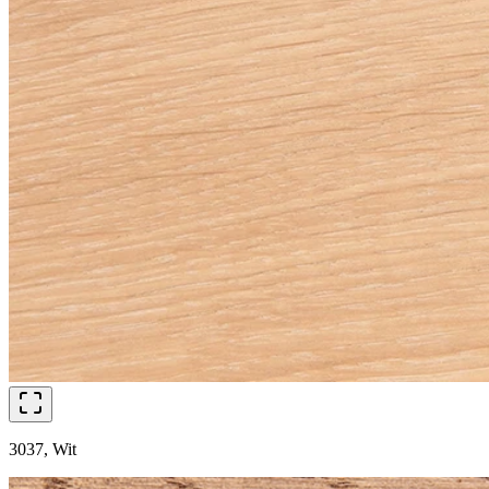
3037, Wit