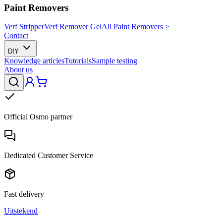
Paint Removers
Verf Stripper
Verf Remover Gel
All Paint Removers >
Contact
DIY
Knowledge articles
Tutorials
Sample testing
About us
Official Osmo partner
Dedicated Customer Service
Fast delivery
Uitstekend