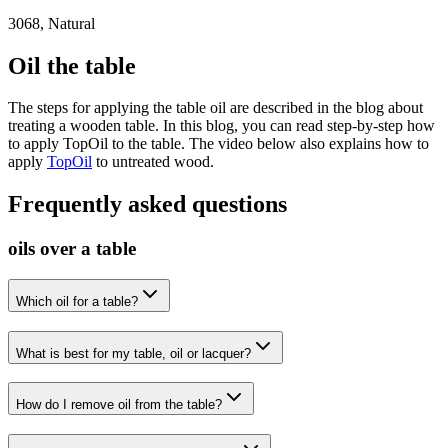
3068, Natural
Oil the table
The steps for applying the table oil are described in the blog about
treating a wooden table. In this blog, you can read step-by-step how
to apply TopOil to the table. The video below also explains how to
apply
TopOil
to untreated wood.
Frequently asked questions
oils over a table
Which oil for a table?
What is best for my table, oil or lacquer?
How do I remove oil from the table?