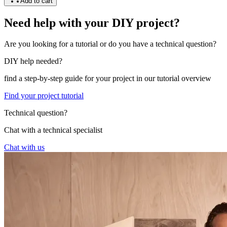
Add to cart
Need help with your DIY project?
Are you looking for a tutorial or do you have a technical question?
DIY help needed?
find a step-by-step guide for your project in our tutorial overview
Find your project tutorial
Technical question?
Chat with a technical specialist
Chat with us