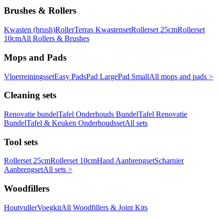
Brushes & Rollers
Kwasten (brush)
Roller
Terras Kwastenset
Rollerset 25cm
Rollerset
10cm
All Rollers & Brushes
Mops and Pads
Vloerreiningsset
Easy Pads
Pad Large
Pad Small
All mops and pads >
Cleaning sets
Renovatie bundel
Tafel Onderhouds Bundel
Tafel Renovatie
Bundel
Tafel & Keuken Onderhoudsset
All sets
Tool sets
Rollerset 25cm
Rollerset 10cm
Hand Aanbrengset
Scharnier
Aanbrengset
All sets >
Woodfillers
Houtvuller
Voegkit
All Woodfillers & Joint Kits