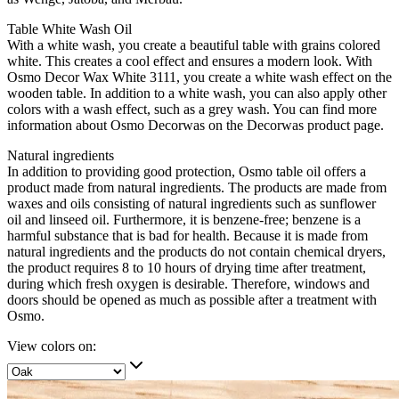
Table White Wash Oil
With a white wash, you create a beautiful table with grains colored
white. This creates a cool effect and ensures a modern look. With
Osmo Decor Wax White 3111, you create a white wash effect on the
wooden table. In addition to a white wash, you can also apply other
colors with a wash effect, such as a grey wash. You can find more
information about Osmo Decorwas on the Decorwas product page.
Natural ingredients
In addition to providing good protection, Osmo table oil offers a
product made from natural ingredients. The products are made from
waxes and oils consisting of natural ingredients such as sunflower
oil and linseed oil. Furthermore, it is benzene-free; benzene is a
harmful substance that is bad for health. Because it is made from
natural ingredients and the products do not contain chemical dryers,
the product requires 8 to 10 hours of drying time after treatment,
during which fresh oxygen is desirable. Therefore, windows and
doors should be opened as much as possible after a treatment with
Osmo.
View colors on: