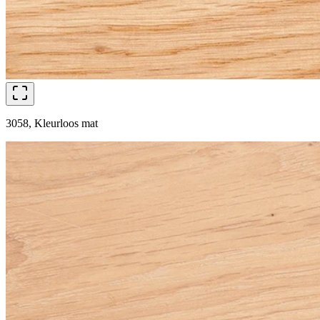
3058, Kleurloos mat