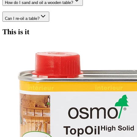
How do I sand and oil a wooden table?
Can I re-oil a table?
This is it