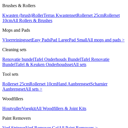
Brushes & Rollers
Kwasten (brush)
Roller
Terras Kwastenset
Rollerset 25cm
Rollerset
10cm
All Rollers & Brushes
Mops and Pads
Vloerreiningsset
Easy Pads
Pad Large
Pad Small
All mops and pads >
Cleaning sets
Renovatie bundel
Tafel Onderhouds Bundel
Tafel Renovatie
Bundel
Tafel & Keuken Onderhoudsset
All sets
Tool sets
Rollerset 25cm
Rollerset 10cm
Hand Aanbrengset
Scharnier
Aanbrengset
All sets >
Woodfillers
Houtvuller
Voegkit
All Woodfillers & Joint Kits
Paint Removers
Verf Stripper
Verf Remover Gel
All Paint Removers >