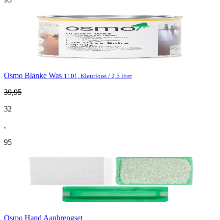
Osmo Blanke Was
1101, Kleurloos / 2,5 liter
39
,
95
32
,
95
Osmo Hand Aanbrengset