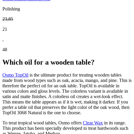
Polishing
23
,
85
21
,
48
Which oil for a wooden table?
Osmo TopOil
is the ultimate product for treating wooden tables
made from wood types such as oak, acacia, mango, and pine. This is
therefore the perfect oil for an oak table. TopOil is available in
various colors and gloss levels. The colorless variant is available in
satin and matte finishes. A colorless oil creates a wet-look effect.
This means the table appears as if it is wet, making it darker. If you
prefer a table oil that preserves the light color of the oak wood, then
TopOil 3068 Natural is the one to choose.
To treat tropical wood tables, Osmo offers
Clear Wax
in its range.
This product has been specially developed to treat hardwoods such
as Wenge, Jatoba, and Merbau.