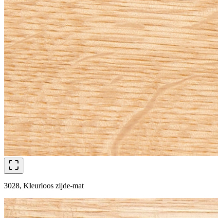
3028, Kleurloos zijde-mat