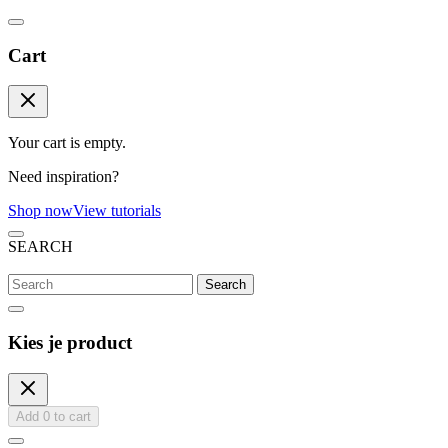
Cart
Your cart is empty.
Need inspiration?
Shop now
View tutorials
SEARCH
Search
Kies je product
Add
0
to cart