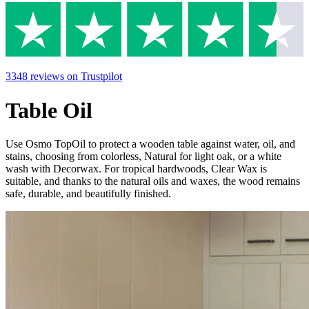
3348
reviews
on Trustpilot
Table Oil
Use Osmo TopOil to protect a wooden table against water, oil, and
stains, choosing from colorless, Natural for light oak, or a white
wash with Decorwax. For tropical hardwoods, Clear Wax is
suitable, and thanks to the natural oils and waxes, the wood remains
safe, durable, and beautifully finished.