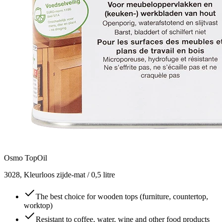
Osmo TopOil
3028, Kleurloos zijde-mat / 0,5 litre
The best choice for wooden tops (furniture, countertop,
worktop)
Resistant to coffee, water, wine and other food products