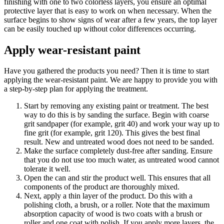
finishing with one to two colorless layers, you ensure an optimal
protective layer that is easy to work on when necessary. When the
surface begins to show signs of wear after a few years, the top layer
can be easily touched up without color differences occurring.
Apply wear-resistant paint
Have you gathered the products you need? Then it is time to start
applying the wear-resistant paint. We are happy to provide you with
a step-by-step plan for applying the treatment.
Start by removing any existing paint or treatment. The best
way to do this is by sanding the surface. Begin with coarse
grit sandpaper (for example, grit 40) and work your way up to
fine grit (for example, grit 120). This gives the best final
result. New and untreated wood does not need to be sanded.
Make the surface completely dust-free after sanding. Ensure
that you do not use too much water, as untreated wood cannot
tolerate it well.
Open the can and stir the product well. This ensures that all
components of the product are thoroughly mixed.
Next, apply a thin layer of the product. Do this with a
polishing cloth, a brush, or a roller. Note that the maximum
absorption capacity of wood is two coats with a brush or
roller and one coat with polish. If you apply more layers, the