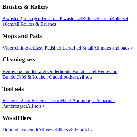
Brushes & Rollers
Kwasten (brush)
Roller
Terras Kwastenset
Rollerset 25cm
Rollerset
10cm
All Rollers & Brushes
Mops and Pads
Vloerreiningsset
Easy Pads
Pad Large
Pad Small
All mops and pads >
Cleaning sets
Renovatie bundel
Tafel Onderhouds Bundel
Tafel Renovatie
Bundel
Tafel & Keuken Onderhoudsset
All sets
Tool sets
Rollerset 25cm
Rollerset 10cm
Hand Aanbrengset
Scharnier
Aanbrengset
All sets >
Woodfillers
Houtvuller
Voegkit
All Woodfillers & Joint Kits