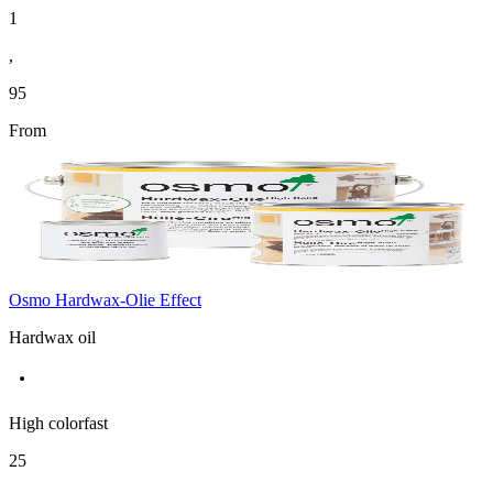
1
,
95
From
Osmo Hardwax-Olie Effect
Hardwax oil
High colorfast
25