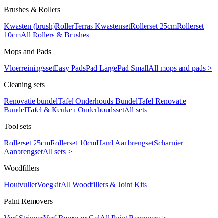
Brushes & Rollers
Kwasten (brush)
Roller
Terras Kwastenset
Rollerset 25cm
Rollerset
10cm
All Rollers & Brushes
Mops and Pads
Vloerreiningsset
Easy Pads
Pad Large
Pad Small
All mops and pads >
Cleaning sets
Renovatie bundel
Tafel Onderhouds Bundel
Tafel Renovatie
Bundel
Tafel & Keuken Onderhoudsset
All sets
Tool sets
Rollerset 25cm
Rollerset 10cm
Hand Aanbrengset
Scharnier
Aanbrengset
All sets >
Woodfillers
Houtvuller
Voegkit
All Woodfillers & Joint Kits
Paint Removers
Verf Stripper
Verf Remover Gel
All Paint Removers >