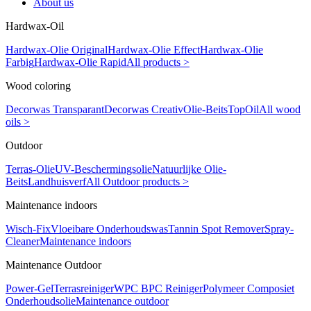
About us
Hardwax-Oil
Hardwax-Olie Original
Hardwax-Olie Effect
Hardwax-Olie
Farbig
Hardwax-Olie Rapid
All products >
Wood coloring
Decorwas Transparant
Decorwas Creativ
Olie-Beits
TopOil
All wood
oils >
Outdoor
Terras-Olie
UV-Beschermingsolie
Natuurlijke Olie-
Beits
Landhuisverf
All Outdoor products >
Maintenance indoors
Wisch-Fix
Vloeibare Onderhoudswas
Tannin Spot Remover
Spray-
Cleaner
Maintenance indoors
Maintenance Outdoor
Power-Gel
Terrasreiniger
WPC BPC Reiniger
Polymeer Composiet
Onderhoudsolie
Maintenance outdoor