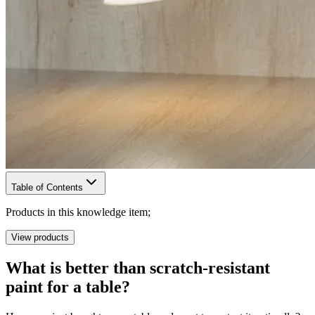
Table of Contents
Products in this knowledge item;
View products
What is better than scratch-resistant
paint for a table?