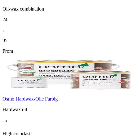
Oil-wax combination
24
,
95
From
Osmo Hardwax-Olie Farbig
Hardwax oil
High colorfast