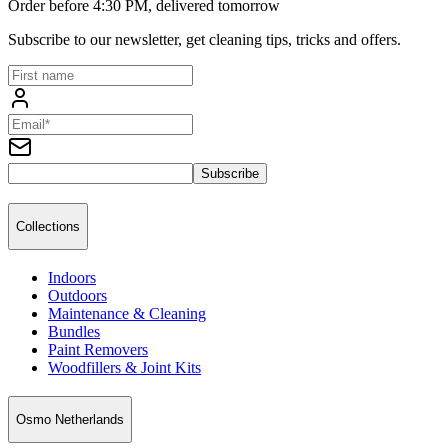
Order before 4:30 PM, delivered tomorrow
Subscribe to our newsletter, get cleaning tips, tricks and offers.
Subscribe
Collections
Indoors
Outdoors
Maintenance & Cleaning
Bundles
Paint Removers
Woodfillers & Joint Kits
Osmo Netherlands