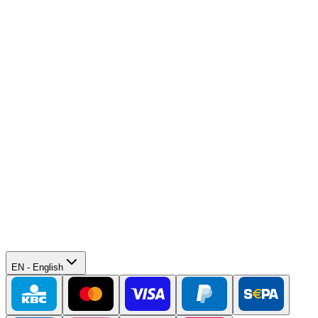
EN
-
English