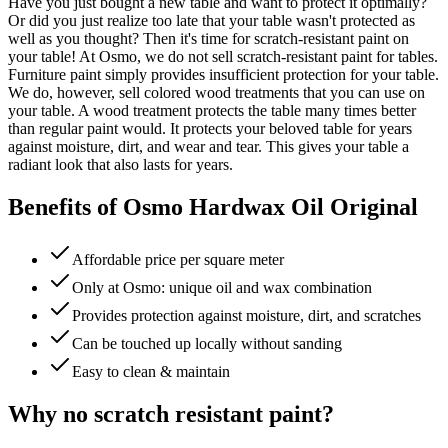
Have you just bought a new table and want to protect it optimally?
Or did you just realize too late that your table wasn't protected as
well as you thought? Then it's time for scratch-resistant paint on
your table! At Osmo, we do not sell scratch-resistant paint for tables.
Furniture paint simply provides insufficient protection for your table.
We do, however, sell colored wood treatments that you can use on
your table. A wood treatment protects the table many times better
than regular paint would. It protects your beloved table for years
against moisture, dirt, and wear and tear. This gives your table a
radiant look that also lasts for years.
Benefits of Osmo Hardwax Oil Original
Affordable price per square meter
Only at Osmo: unique oil and wax combination
Provides protection against moisture, dirt, and scratches
Can be touched up locally without sanding
Easy to clean & maintain
Why no scratch resistant paint?