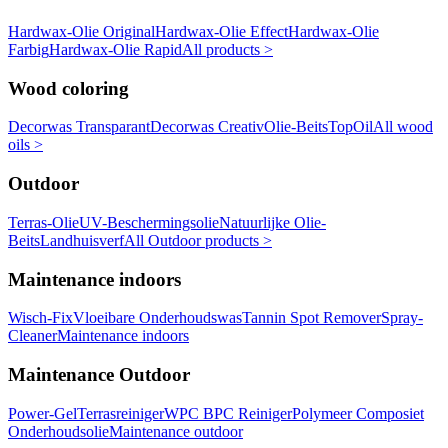
Hardwax-Olie Original
Hardwax-Olie Effect
Hardwax-Olie
Farbig
Hardwax-Olie Rapid
All products >
Wood coloring
Decorwas Transparant
Decorwas Creativ
Olie-Beits
TopOil
All wood
oils >
Outdoor
Terras-Olie
UV-Beschermingsolie
Natuurlijke Olie-
Beits
Landhuisverf
All Outdoor products >
Maintenance indoors
Wisch-Fix
Vloeibare Onderhoudswas
Tannin Spot Remover
Spray-
Cleaner
Maintenance indoors
Maintenance Outdoor
Power-Gel
Terrasreiniger
WPC BPC Reiniger
Polymeer Composiet
Onderhoudsolie
Maintenance outdoor