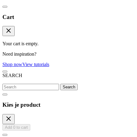
Cart
Your cart is empty.
Need inspiration?
Shop now
View tutorials
SEARCH
Search
Kies je product
Add
0
to cart