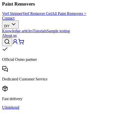
Paint Removers
Verf Stripper
Verf Remover Gel
All Paint Removers >
Contact
DIY
Knowledge articles
Tutorials
Sample testing
About us
Official Osmo partner
Dedicated Customer Service
Fast delivery
Uitstekend