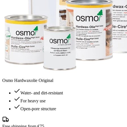
Osmo Hardwaxolie Original
Water- and dirt-resistant
For heavy use
Open-pore structure
Free shipping from €75