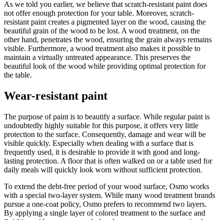
As we told you earlier, we believe that scratch-resistant paint does
not offer enough protection for your table. Moreover, scratch-
resistant paint creates a pigmented layer on the wood, causing the
beautiful grain of the wood to be lost. A wood treatment, on the
other hand, penetrates the wood, ensuring the grain always remains
visible. Furthermore, a wood treatment also makes it possible to
maintain a virtually untreated appearance. This preserves the
beautiful look of the wood while providing optimal protection for
the table.
Wear-resistant paint
The purpose of paint is to beautify a surface. While regular paint is
undoubtedly highly suitable for this purpose, it offers very little
protection to the surface. Consequently, damage and wear will be
visible quickly. Especially when dealing with a surface that is
frequently used, it is desirable to provide it with good and long-
lasting protection. A floor that is often walked on or a table used for
daily meals will quickly look worn without sufficient protection.
To extend the debt-free period of your wood surface, Osmo works
with a special two-layer system. While many wood treatment brands
pursue a one-coat policy, Osmo prefers to recommend two layers.
By applying a single layer of colored treatment to the surface and