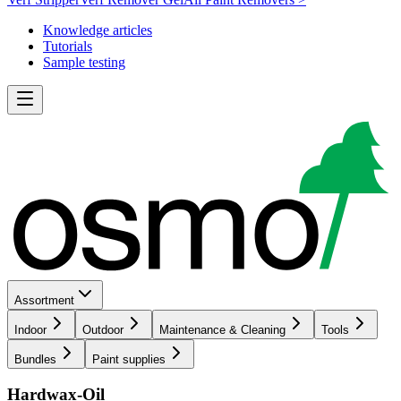
Knowledge articles
Tutorials
Sample testing
Assortment
Indoor
Outdoor
Maintenance & Cleaning
Tools
Bundles
Paint supplies
Hardwax-Oil