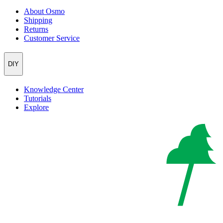
About Osmo
Shipping
Returns
Customer Service
DIY
Knowledge Center
Tutorials
Explore