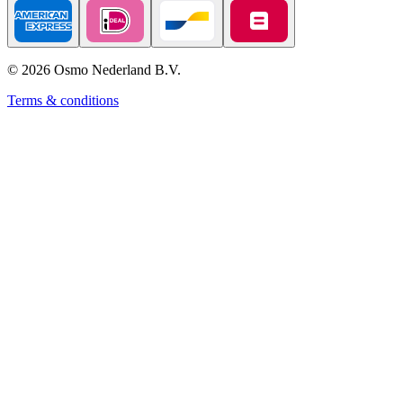
©
2026
Osmo Nederland B.V.
Terms & conditions