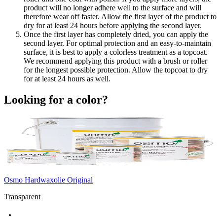
product will no longer adhere well to the surface and will
therefore wear off faster. Allow the first layer of the product to
dry for at least 24 hours before applying the second layer.
Once the first layer has completely dried, you can apply the
second layer. For optimal protection and an easy-to-maintain
surface, it is best to apply a colorless treatment as a topcoat.
We recommend applying this product with a brush or roller
for the longest possible protection. Allow the topcoat to dry
for at least 24 hours as well.
Looking for a color?
Osmo Hardwaxolie Original
Transparent