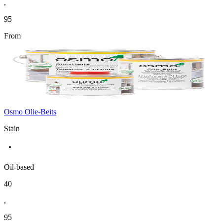
,
95
From
Osmo Olie-Beits
Stain
Oil-based
40
,
95