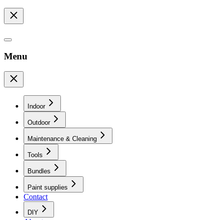
Menu
Indoor
Outdoor
Maintenance & Cleaning
Tools
Bundles
Paint supplies
Contact
DIY