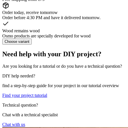
Order today, receive tomorrow
Order before 4:30 PM and have it delivered tomorrow.
Wood remains wood
Osmo products are specially developed for wood
Choose variant
Need help with your DIY project?
Are you looking for a tutorial or do you have a technical question?
DIY help needed?
find a step-by-step guide for your project in our tutorial overview
Find your project tutorial
Technical question?
Chat with a technical specialist
Chat with us