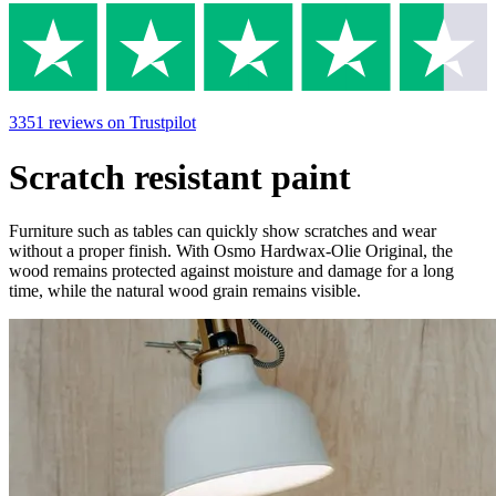
3351
reviews
on Trustpilot
Scratch resistant paint
Furniture such as tables can quickly show scratches and wear
without a proper finish. With Osmo Hardwax-Olie Original, the
wood remains protected against moisture and damage for a long
time, while the natural wood grain remains visible.