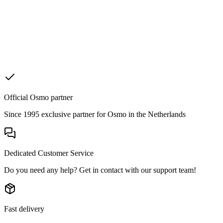
Official Osmo partner
Since 1995 exclusive partner for Osmo in the Netherlands
Dedicated Customer Service
Do you need any help? Get in contact with our support team!
Fast delivery