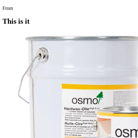
From
This is it